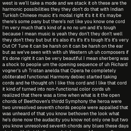
west is we'll take a mode and we stack it oh these are the
harmonic possibilities they they don't do that with Indian
Turkish Chinese music it's modal right it's it it it's maybe
there's some pany but there's not like you know one cord
I'm very much that's kind of a no no um and it's tough
because I mean music is yeah they don't they don't well
they don't they but but it's also it's it's it's tough It's it's very
Out Of Tune it can be harsh on it can be harsh on the ear
but as we've seen with with uh Western uh uh composers if
it's done right it can be very beautiful I mean sherberg was
a shock to people um the opening sequence of uh Richard
vogner's uh Tristan anelda that Opera he completely
obliterated functional Harmony debiec started taking
cords and he thought oh I like this cord and I like that cord
it kind of turned into non-functional color cords uh
realized that there was a time when what is it the open
chords of Beethoven's thirdd Symphony the heroa were
two unresolved seventh chords people were appalled that
was unheard of that you know bethoven the look what
he's done now the audacity you know not only one but two
you know unresolved seventh chords any blues these days