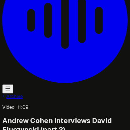
Archive
Video
· 11:09
Andrew Cohen interviews David
Fiuczynski (part 2)