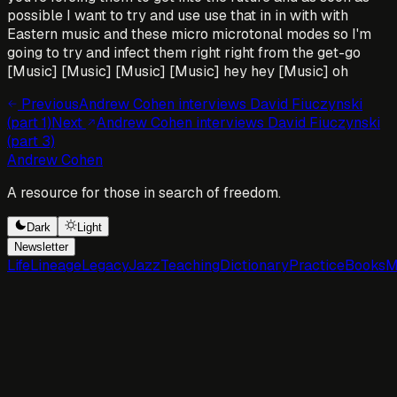
possible I want to try and use use that in in with with
Eastern music and these micro microtonal modes so I'm
going to try and infect them right right from the get-go
[Music] [Music] [Music] [Music] hey hey [Music] oh
Previous
Andrew Cohen interviews David Fiuczynski
(part 1)
Next
Andrew Cohen interviews David Fiuczynski
(part 3)
Andrew Cohen
A resource for those in search of freedom.
Dark
Light
Newsletter
Life
Lineage
Legacy
Jazz
Teaching
Dictionary
Practice
Books
M