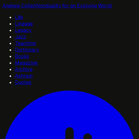
Andrew Cohen
Nonduality for an Evolving World
Life
Lineage
Legacy
Jazz
Teaching
Dictionary
Books
Magazine
Archive
Ashram
Quotes