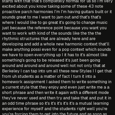
starts with that that's completely normal for us so I'm very
excited about you know taking some of these 43 note
proactive parch harmonies I'm I'm having guitars built or it
sounds great to me I want to jam out and that's that's
where I would like to go great it's going to change music
just because the reference point because you want you
want to work with kind of the sounds like the the the
rhythmic structures that are already here and are
developing and add a whole new harmonic context that'll
make anything possi even for a pop context which sounds
we have to open everything up I it has to it's almost like
something's going to be released it's just been going
around and around and around well not not only that at
Berkeley I can tap into um all these new Styles I I get that
from uh students as a matter of fact I turn it into a
homework assignment I asked them to write something in
a current style that they enjoy and even just write me a a
short phrase and then write it again with a different mode
they've never used and then try and take that and put it in
an odd time phrase so it's it's it's it's it's a mutual learning
experience for myself and the students right well you're
you're forcing them to get into the future and as soon as