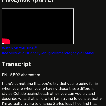
Watch on YouTube
interview
evolutionary-enlightenment
legacy-channel
Transcript
EN
·
6,592
characters
there's something that you're try that you're going for in
when you're when you're having these these different
styles Collide against each other you can you try and
describe what that is no what I am trying to do is actually
I'm actually trying to change Styles less I I do find that