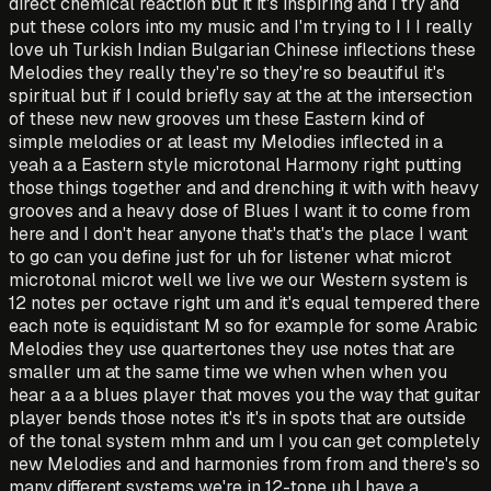
direct chemical reaction but it it's inspiring and I try and
put these colors into my music and I'm trying to I I I really
love uh Turkish Indian Bulgarian Chinese inflections these
Melodies they really they're so they're so beautiful it's
spiritual but if I could briefly say at the at the intersection
of these new new grooves um these Eastern kind of
simple melodies or at least my Melodies inflected in a
yeah a a Eastern style microtonal Harmony right putting
those things together and and drenching it with with heavy
grooves and a heavy dose of Blues I want it to come from
here and I don't hear anyone that's that's the place I want
to go can you define just for uh for listener what microt
microtonal microt well we live we our Western system is
12 notes per octave right um and it's equal tempered there
each note is equidistant M so for example for some Arabic
Melodies they use quartertones they use notes that are
smaller um at the same time we when when when you
hear a a a blues player that moves you the way that guitar
player bends those notes it's it's in spots that are outside
of the tonal system mhm and um I you can get completely
new Melodies and and harmonies from from and there's so
many different systems we're in 12-tone uh I have a