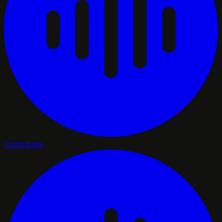
Contribute