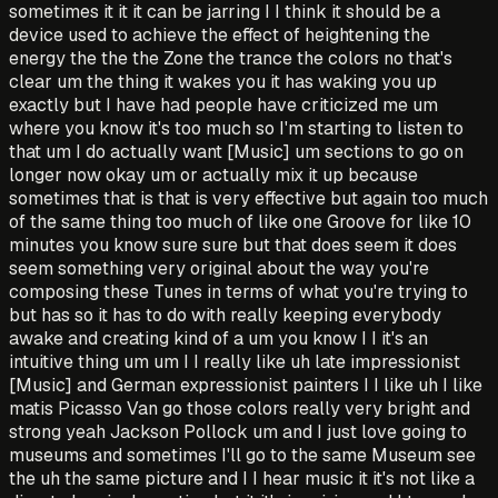
sometimes it it it can be jarring I I think it should be a
device used to achieve the effect of heightening the
energy the the the Zone the trance the colors no that's
clear um the thing it wakes you it has waking you up
exactly but I have had people have criticized me um
where you know it's too much so I'm starting to listen to
that um I do actually want [Music] um sections to go on
longer now okay um or actually mix it up because
sometimes that is that is very effective but again too much
of the same thing too much of like one Groove for like 10
minutes you know sure sure but that does seem it does
seem something very original about the way you're
composing these Tunes in terms of what you're trying to
but has so it has to do with really keeping everybody
awake and creating kind of a um you know I I it's an
intuitive thing um um I I really like uh late impressionist
[Music] and German expressionist painters I I like uh I like
matis Picasso Van go those colors really very bright and
strong yeah Jackson Pollock um and I just love going to
museums and sometimes I'll go to the same Museum see
the uh the same picture and I I hear music it it's not like a