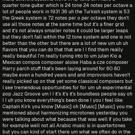
quarter tone guitar which is 24 tone 24 notes per octave a
lot of people work in 1931 36 uh the Turkish system is 53
the Greek system is 72 notes per o per octave they don't
use all those notes at the same time but it's a finer grid
and it's not always smaller notes it could be larger leaps
but they don't fall within the 12 tone system and one is not
better than the other but there are a lot of new um uh uh
flavors that you can do that that are I I find them really
really beautiful I'm really tuning into to um julan Kio a
Mexican compos composer aloise Haba a cze composer
Harry parch stuff that's been laying around for 60 80
maybe even a hundred years and and improvisors haven't
really picked up on that yet some classical composers but
I see tremendous opportunities for for um uh experimental
pop Jazz Groove um I I it's it's it's boundless people say oh
I I uh you know everything's been done I you I feel like
Captain Kirk you know [Music] oh [Music] [Music] you me
mentioned about harmonizing microtones yesterday you
were talking about what because that was well if you take
for example well not all Arabic music is in quartertones
but you can kind of start there um what we often do in the