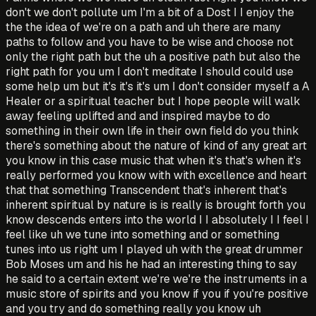
don't we don't pollute um I'm a bit of a Dost I I enjoy the
the the idea of we're on a path and uh there are many
paths to follow and you have to be wise and choose not
only the right path but the uh a positive path but also the
right path for you um I don't meditate I should could use
some help um but it's it's it's um I don't consider myself a A
Healer or a spiritual teacher but I hope people will walk
away feeling uplifted and and inspired maybe to do
something in their own life in their own field do you think
there's something about the nature of kind of any great art
you know in this case music that when it's that's when it's
really performed you know with with excellence and heart
that that something Transcendent that's inherent that's
inherent spiritual by nature is is really is brought forth you
know descends enters into the world I I absolutely I I feel I
feel like uh we tune into something and or something
tunes into us right um I played uh with the great drummer
Bob Moses um and his he had an interesting thing to say
he said to a certain extent we're we're the instruments in a
music store of spirits and you know if you if you're positive
and you try and do something really you know uh