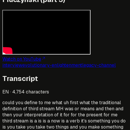
Watch on YouTube
interview
evolutionary-enlightenment
legacy-channel
Transcript
EN
·
4,754
characters
could you define to me what uh first what the traditional
definition of third stream MH was or means and then and
then your interpretation of it for for the present for me
third stream is a is is a now is a verb it's something you do
is you take you take two things and you make something