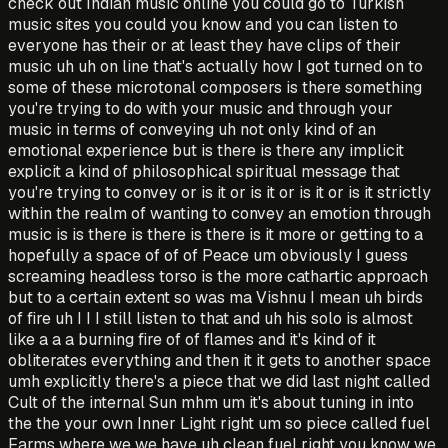
check out Indian music online you could go to Turkish
music sites you could you know and you can listen to
everyone has their or at least they have clips of their
music uh uh on line that's actually how I got turned on to
some of these microtonal composers is there something
you're trying to do with your music and through your
music in terms of conveying uh not only kind of an
emotional experience but is there is there any implicit
explicit a kind of philosophical spiritual message that
you're trying to convey or is it or is it or is it or is it strictly
within the realm of wanting to convey an emotion through
music is is there is there is there is it more or getting to a
hopefully a space of of of Peace um obviously I guess
screaming headless torso is the more cathartic approach
but to a certain extent so was ma Vishnu I mean uh birds
of fire uh I I I still listen to that and uh his solo is almost
like a a a burning fire of of flames and it's kind of it
obliterates everything and then it it gets to another space
umh explicitly there's a piece that we did last night called
Cult of the internal Sun mhm um it's about tuning in into
the the your own Inner Light right um so piece called fuel
Farms where we we have uh clean fuel right you know we