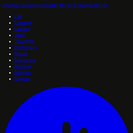
Andrew Cohen
Nonduality for an Evolving World
Life
Lineage
Legacy
Jazz
Teaching
Dictionary
Books
Magazine
Archive
Ashram
Quotes