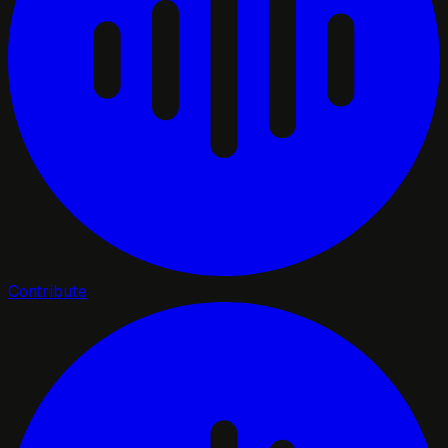
Contribute