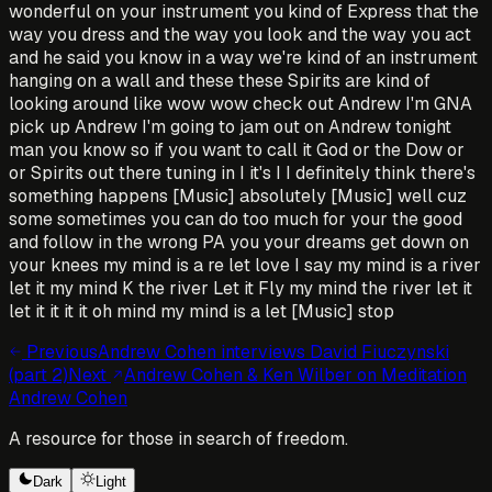
wonderful on your instrument you kind of Express that the
way you dress and the way you look and the way you act
and he said you know in a way we're kind of an instrument
hanging on a wall and these these Spirits are kind of
looking around like wow wow check out Andrew I'm GNA
pick up Andrew I'm going to jam out on Andrew tonight
man you know so if you want to call it God or the Dow or
or Spirits out there tuning in I it's I I definitely think there's
something happens [Music] absolutely [Music] well cuz
some sometimes you can do too much for your the good
and follow in the wrong PA you your dreams get down on
your knees my mind is a re let love I say my mind is a river
let it my mind K the river Let it Fly my mind the river let it
let it it it it oh mind my mind is a let [Music] stop
Previous
Andrew Cohen interviews David Fiuczynski
(part 2)
Next
Andrew Cohen & Ken Wilber on Meditation
Andrew Cohen
A resource for those in search of freedom.
Dark
Light