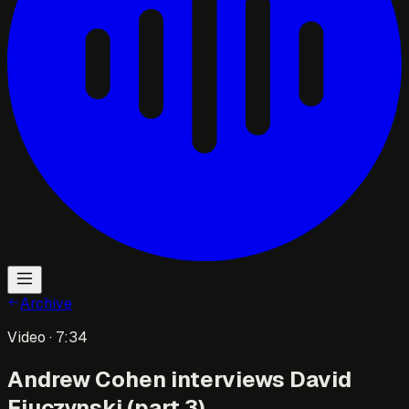
Archive
Video
· 7:34
Andrew Cohen interviews David
Fiuczynski (part 3)