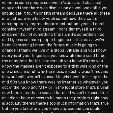
whereas some people see well it's Jazz and classical
okay and then there was discussion oh well we call it you
should call it fourth or fifth stream because there all these
or all stream you know yeah so but now they call it
contemporary improv department but um yeah I I don't
consider myself third stream I consider myself a third
streamer it's not something that I am it's something I do
and I guess as more people begin to do that as as we've
been discussing I mean the future music is going to
change I I think we live in a global village and you know
every is at your fingertips you know uh there used to be
the complaint for for listeners oh you know it's the you
know the masses aren't exposed to it that was kind of the
one criticism of uh why the music industry wasn't moving
forward with weren't exposed to what well let's say in the
mid 80s you know there was no internet so whatever you
got in the radio and MTV or in the local store that's it yeah
now there's really no excuse for oh I I wasn't exposed to it
oh I didn't have access to it I mean the problem right now
is actually there's there's too much information that's true
but uh you know any you know any second you could