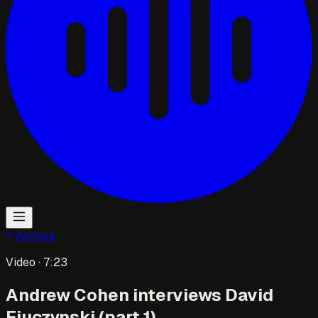
Archive
Video
· 7:23
Andrew Cohen interviews David
Fiuczynski (part 1)