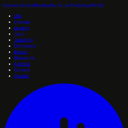
Andrew Cohen
Nonduality for an Evolving World
Life
Lineage
Legacy
Jazz
Teaching
Dictionary
Books
Magazine
Archive
Ashram
Quotes