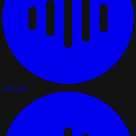
Contribute