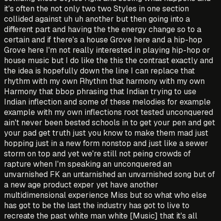
it's often the not only two two Styles in one section
collided against uh uh another but then going into a
different part and having the the energy change so to a
certain and if there's a house Grove here and a hip-hop
Grove here I'm not really interested in playing hip-hop or
house music but I do like the this the contrast exactly and
the idea is hopefully down the line I can replace that
rhythm with my own Rhythm that harmony with my own
Harmony that bbop phrasing that Indian trying to use
Indian inflection and some of these melodies for example
example with my own inflections root tested unconquered
ain't never been bested schools in to get your pen and get
your pad get truth just you know to make them mad just
hopping just in a new form nonstop and just like a sewer
storm on top and yet we're still not peing crowds of
rapture when I'm speaking an unconquered an
unvarnished FK an untarnished an unvarnished song but of
a new age product exper yet have another
multidimensional experience Miss but so what who else
has got to be the last the industry has got to live to
recreate the past white man white [Music] that it's all