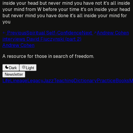
inside your head but never mind you have not it's all inside
your mind from W before your time it's on inside your head
but never mind you have done it's all inside your mind for
you
Previous
Spiritual Self-Confidence
Next
Andrew Cohen
interviews David Fiuczynski (part 2)
Andrew Cohen
A resource for those in search of freedom.
Dark
Light
Newsletter
Life
Lineage
Legacy
Jazz
Teaching
Dictionary
Practice
Books
M