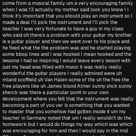
come from a musical family um a very encouraging family
when I was 13 actually my mother said look you know I I
think it's important that you should play an instrument so I
made a deal I'll pick the instrument and I'll pick the
teacher I was very fortunate to have a guy in my class
who said oh there's a problem with your guitar my brother
is a guitar player and then we went over to his place and
he fixed what the the problem was and he started playing
some bbop lines and I was hooked I mean hooked and the
lessons I had so inspiring I would leave every lesson with
just my head was filled with music it was really really
wonderful the guitar players I really admired were uh
mland scoffield uh Van Halen some of the uh the free the
free players like uh James blood Almer sunny shck sunny
sherck was there a particular point in your own
development where you felt that the instrument was really
becoming a part of you ver is something that you wanted
to master that you somehow had gotten inside it um my
teacher in Germany noted that um I really wouldn't do the
homework but I would do things my way which was which
was encouraging for him and then I would say in the mid