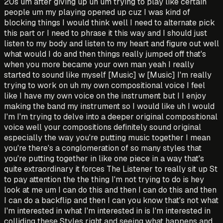
20s um after giving up uh um trying to play like certain
people um my playing opened up cuz I was kind of
blocking things I would think well I need to alternate pick
this part or I need to phrase it this way and I should just
listen to my body and listen to my heart and figure out well
what would I do and then things really jumped off that's
when you more became your own man yeah I really
started to sound like myself [Music] w [Music] I'm really
trying to work on uh my own compositional voice I feel
like I have my own voice on the instrument but I I enjoy
making the band my instrument so I would like uh I would
I'm I'm trying to delve into a deeper original compositional
voice well your compositions definitely sound original
especially the way you're putting music together I mean
you're there's a conglomeration of so many styles that
you're putting together in like one piece in a way that's
quite extraordinary it forces The Listener to really sit up St
to pay attention the the thing I'm not trying to do is hey
look at me um I can do this and then I can do this and then
I can do a backflip and then I can you know that's not what
I'm interested in what I'm interested in is I'm interested in
colliding these Styles right and seeing what happens and