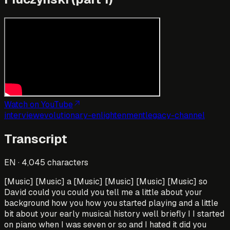
Watch on YouTube
interview
evolutionary-enlightenment
legacy-channel
Transcript
EN
·
4,045
characters
[Music] [Music] a [Music] [Music] [Music] [Music] so
David could you could you tell me a little about your
background how you how you started playing and a little
bit about your early musical history well briefly I I started
on piano when I was seven or so and I hated it did you