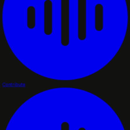
Contribute