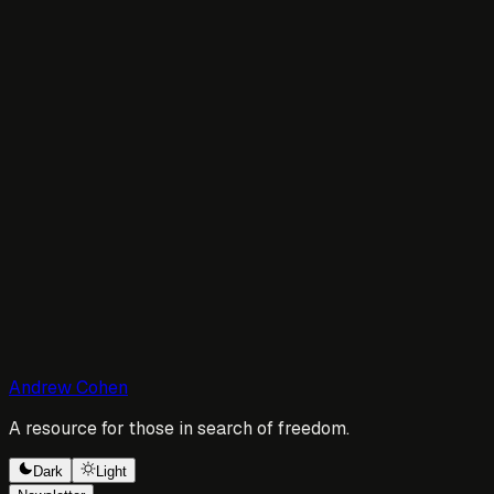
Andrew Cohen
A resource for those in search of freedom.
Dark
Light