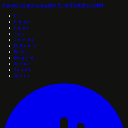
Andrew Cohen
Nonduality for an Evolving World
Life
Lineage
Legacy
Jazz
Teaching
Dictionary
Books
Magazine
Archive
Ashram
Quotes