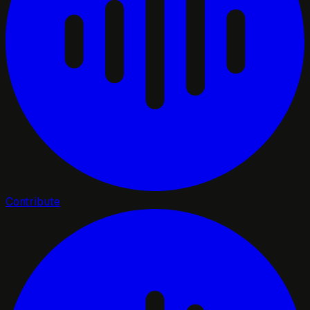
Contribute