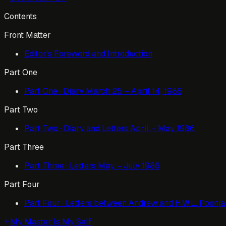
Contents
Front Matter
Editor's Foreword and Introduction
Part One
Part One · Diary March 25 – April 14, 1986
Part Two
Part Two · Diary and Letters April – May 1986
Part Three
Part Three · Letters May – July 1986
Part Four
Part Four · Letters between Andrew and H.W.L. Poonja
My Master Is My Self