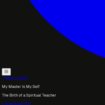
Back to book
My Master Is My Self
The Birth of a Spiritual Teacher
Download
PDF