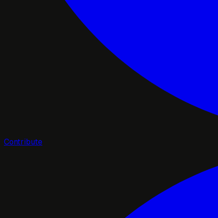
Contribute