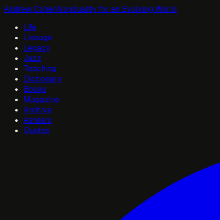
Andrew Cohen
Nonduality for an Evolving World
Life
Lineage
Legacy
Jazz
Teaching
Dictionary
Books
Magazine
Archive
Ashram
Quotes