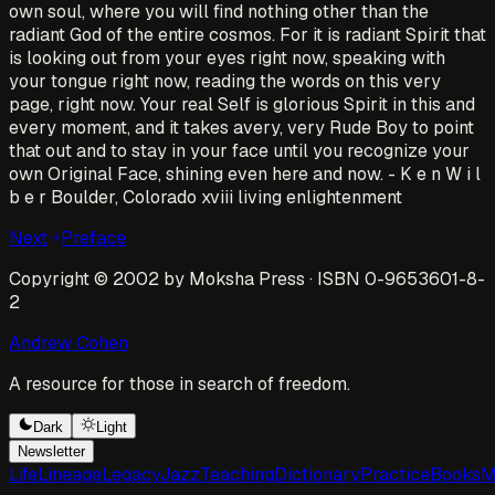
own soul, where you will find nothing other than the
radiant God of the entire cosmos. For it is radiant Spirit that
is looking out from your eyes right now, speaking with
your tongue right now, reading the words on this very
page, right now. Your real Self is glorious Spirit in this and
every moment, and it takes avery, very Rude Boy to point
that out and to stay in your face until you recognize your
own Original Face, shining even here and now. - K e n W i l
b e r Boulder, Colorado xviii living enlightenment
Next
Preface
Copyright © 2002 by Moksha Press · ISBN 0-9653601-8-
2
Andrew Cohen
A resource for those in search of freedom.
Dark
Light
Newsletter
Life
Lineage
Legacy
Jazz
Teaching
Dictionary
Practice
Books
M