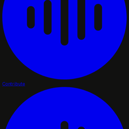
Contribute