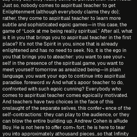
Just so, nobody comes to aspiritual teacher to get
Enlightenment (although everybody claims they do);
rather, they come to aspiritual teacher to learn more
subtle and sophisticated egoic games—in this case, the
game of “Look at me being really spiritual.” After all, what
is it in you that brings you to aspiritual teacher in the first
place? It’s not the Spirit in you, since that is already
enlightened and has no need to seek. No, it is the ego in
you that brings you to ateacher: you want to see your¬
self in the presence of the spiritual game, you want to
meet yourself tomorrow as arealized being—in plain
language, you want your ego to continue into aspiritual
paradise. foreword xv And what’s apoor teacher to do,
confronted with such egoic cunning? Everybody who
comes to aspiritual teacher comes egoically motivated.
And teachers have two choices in the face of this
onslaught of the separate selves, this confer¬ ence of the
self-contractions: they can play to the audience, or they
can blow the entire building up. Andrew Cohen is aRude
Boy. He is not here to offer com¬ fort; he is here to tear
you into approximately athousand pieces...so that Infinity