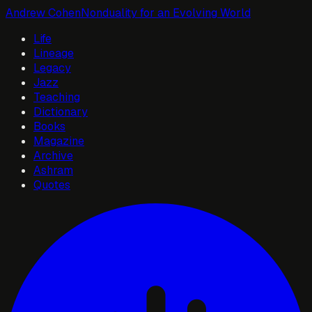
Andrew Cohen
Nonduality for an Evolving World
Life
Lineage
Legacy
Jazz
Teaching
Dictionary
Books
Magazine
Archive
Ashram
Quotes