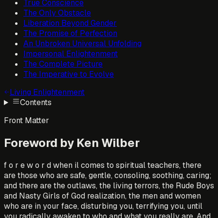
True Conscience
The Only Obstacle
Liberation Beyond Gender
The Promise of Perfection
An Unbroken Universal Unfolding
Impersonal Enlightenment
The Complete Picture
The Imperative to Evolve
Living Enlightenment
Contents
Front Matter
Foreword by Ken Wilber
f o r e w o r d when il comes to spiritual teachers, there
are those who are safe, gentle, consoling, soothing, caring;
and there are the outlaws, the living terrors, the Rude Boys
and Nasty Girls of God realization, the men and women
who are in your face, disturbing you, terrifying you, until
you radically awaken to who and what you really are. And