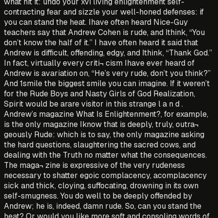
what hit it: undo your xvi living enlightenment self-
contracting fear and sizzle your well-honed defenses: if
you can stand the heat. Ihave often heard Nice-Guy
teachers say that Andrew Cohen is rude, and Ithink, “You
don’t know the half of it.” I have often heard it said that
Andrew is difficult, offending, edgy, and Ithink, “Thank God.”
In fact, virtually every criti¬ cism Ihave ever heard of
Andrew is avariation on, “He’s very rude, don’t you think?”
And 1smile the biggest smile you can imagine. If it weren’t
for the Rude Boys and Nasty Girls of God Realization,
Spirit would be arare visitor in this strange l a n d .
Andrew’s magazine What Is Enlightenment?, for example,
is the only magazine Iknow that is deeply, truly, outra¬
geously Rude: which is to say, the only magazine asking
the hard questions, slaughtering the sacred cows, and
dealing with the Truth no matter what the consequences.
The maga¬ zine is expressive of the very rudeness
necessary to shatter egoic complacency, acomplacency
sick and thick, cloying, suffocating, drowning in its own
self-smugness. You do well to be deeply offended by
Andrew; he is, indeed, damn rude. So, can you stand the
heat? Or would you like more soft and consoling words of