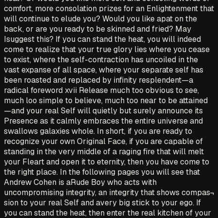
comfort, more consolation prizes for an Enlightenment that
will continue to elude you? Would you like apat on the
back, or are you ready to be skinned and fried? May
Isuggest this? If you can stand the heat, you will indeed
come to realize that your true glory lies where you cease
to exist, where the self-contraction has uncoiled in the
vast expanse of all space, where your separate self has
been roasted and replaced by infinity resplendent—a
radical foreword xvii Release much too obvious to see,
much loo simple to believe, much too near to be attained
—and your real Self will quietly but surely announce its
Presence as it calmly embraces the entire universe and
swallows galaxies whole. In short, if you are ready to
recognize your own Original Face, if you are capable of
standing in the very middle of a raging fire that will melt
your Fleart and open it to eternity, then you have come to
the right place. In the following pages you will see that
Andrew Cohen is aRude Boy who acts with
uncompromising integrity, an integrity that shows compas¬
sion to your real Self and avery big stick to your ego. If
you can stand the heat, then enter the real kitchen of your