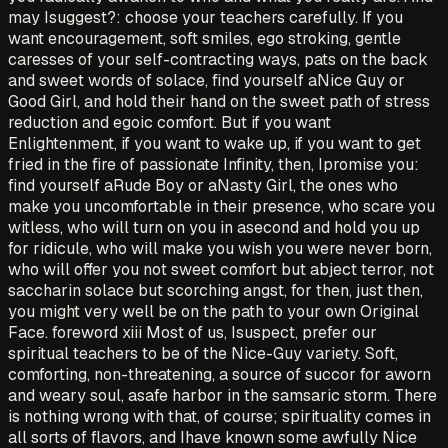
may Isuggest?: choose your teachers carefully. If you
want encouragement, soft smiles, ego stroking, gentle
caresses of your self-contracting ways, pats on the back
and sweet words of solace, find yourself aNice Guy or
Good Girl, and hold their hand on the sweet path of stress
reduction and egoic comfort. But if you want
Enlightenment, if you want to wake up, if you want to get
fried in the fire of passionate Infinity, then, Ipromise you:
find yourself aRude Boy or aNasty Girl, the ones who
make you uncomfortable in their presence, who scare you
witless, who will turn on you in asecond and hold you up
for ridicule, who will make you wish you were never born,
who will offer you not sweet comfort but abject terror, not
saccharin solace but scorching angst, for then, just then,
you might very well be on the path to your own Original
Face. foreword xiii Most of us, Isuspect, prefer our
spiritual teachers to be of the Nice-Guy variety. Soft,
comforting, non-threatening, a source of succor for aworn
and weary soul, asafe harbor in the samsaric storm. There
is nothing wrong with that, of course; spirituality comes in
all sorts of flavors, and Ihave known some awfully Nice