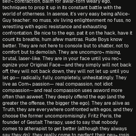
self¬ contraction, balm for awar-torn weary ego,
techniques to prop it up in its constant battle with the
world of otherness. In asense, it’s very easy being aNice-
Guy teacher: no muss, xiv living enlightenment no fuss, no
wrestling with egoic resistance and exhausting
confrontation. Be nice to the ego, pat it on the hack, have it
count its breaths, hum afew mantras. Rude Boys know
better. They are not here to console but to shatter, not to
comfort but to demolish. They are uncompro¬ mising,
brutal, laser-like. They are in your face until you rec¬
ognize your Original Face—and they simply will not back
off, they will not back down, they will not let up until you
let go— radically, fully, completely, unhesitatingly. They
live as Com¬ passion— real compassion, not idiot
compassion—and real compassion uses asword more
often than asweet. They deeply offend the ego (and the
greater the offense, the bigger the ego). They are alive as
Truth, they are everywhere confronted with egos, and they
choose the former uncompromisingly. Fritz Peris, the
founder of Gestalt Therapy, used to say that nobody
comes to atherapist to get better (although they always
say they do); they really come to perfect their neu¬ rosis.