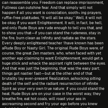
can reassemble you. Freedom can replace imprisonment,
Fullness can outshine fear. And that simply will not
happen if all you want is consolation, sooth¬ ing prayers,
ruffle-free platitudes, “It will all be okay.” Well, it will not
be okay if you want Enlightenment. It will, in fact, be hell,
and only Rude Boys are rude enough to tell you that, and
to show you that—if you can stand the rudeness, stay in
the fire, burn clean as Infinity and radiate as the stars.
Every deeply enlightened teacher 1have known has been
aRude Boy or Nasty Girl. The original Rude Boys were, of
course, the great Zen masters, who, when faced with yet
another ego claiming to want Enlightenment, would get a
huge stick and whack the aspirant right between the eyes.
And that was just the beginning, that was the easy part;
things got nastier fast—but at the other end of that
brutality lay ever-present Realization, ashocking jolting
death of the self and the radiant resurrection of infinite
Spirit as your very own true nature: if you could stand the
heat. Rude Boys are on your case in the worst way, they
breathe fire, eat hot coals, will roast your ass in
ascreaming second and fry your ego before you knew