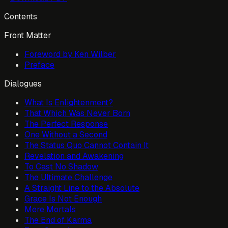
Contents
Front Matter
Foreword by Ken Wilber
Preface
Dialogues
What Is Enlightenment?
That Which Was Never Born
The Perfect Response
One Without a Second
The Status Quo Cannot Contain It
Revelation and Awakening
To Cast No Shadow
The Ultimate Challenge
A Straight Line to the Absolute
Grace Is Not Enough
Mere Mortals
The End of Karma