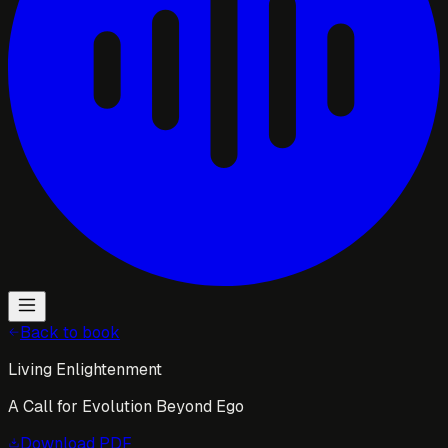
Back to book
Living Enlightenment
A Call for Evolution Beyond Ego
Download
PDF