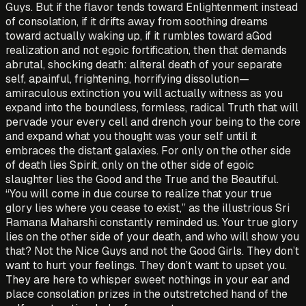
Guys. But if the flavor tends toward Enlightenment instead
of consolation, if it drifts away from soothing dreams
toward actually waking up, if it rumbles toward aGod
realization and not egoic fortification, then that demands
abrutal, shocking death: aliteral death of your separate
self, apainful, frightening, horrifying dissolution—
amiraculous extinction you will actually witness as you
expand into the boundless, formless, radical Truth that will
pervade your every cell and drench your being to the core
and expand what you thought was your self until it
embraces the distant galaxies. For only on the other side
of death lies Spirit, only on the other side of egoic
slaughter lies the Good and the True and the Beautiful.
“You will come in due course to realize that your true
glory lies where you cease to exist,” as the illustrious Sri
Ramana Maharshi constantly reminded us. Your true glory
lies on the other side of your death, and who will show you
that? Not the Nice Guys and not the Good Girls. They don’t
want to hurt your feelings. They don’t want to upset you.
They are here to whisper sweet nothings in your ear and
place consolation prizes in the outstretched hand of the