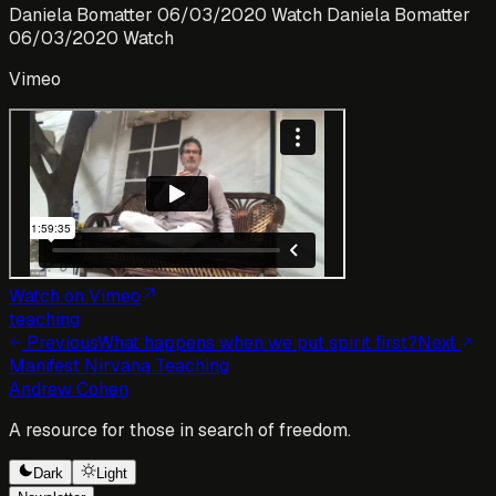
Daniela Bomatter 06/03/2020 Watch Daniela Bomatter
06/03/2020 Watch
Vimeo
Watch on Vimeo
teaching
Previous
What happens when we put spirit first?
Next
Manifest Nirvana Teaching
Andrew Cohen
A resource for those in search of freedom.
Dark
Light