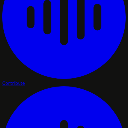
Contribute