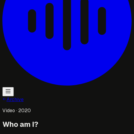
Archive
Video
· 2020
Who am I?