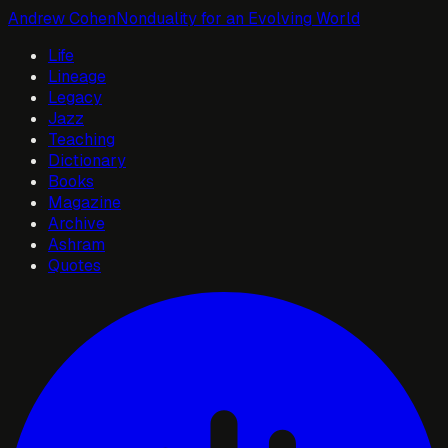
Andrew Cohen
Nonduality for an Evolving World
Life
Lineage
Legacy
Jazz
Teaching
Dictionary
Books
Magazine
Archive
Ashram
Quotes