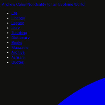
Andrew Cohen
Nonduality for an Evolving World
Life
Lineage
Legacy
Jazz
Teaching
Dictionary
Books
Magazine
Archive
Ashram
Quotes