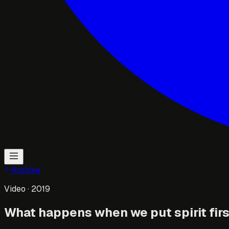
Archive
Video
· 2019
What happens when we put spirit fir