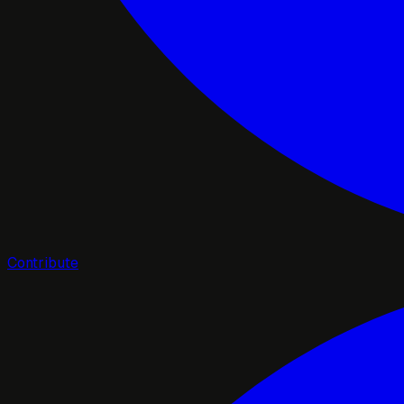
Contribute