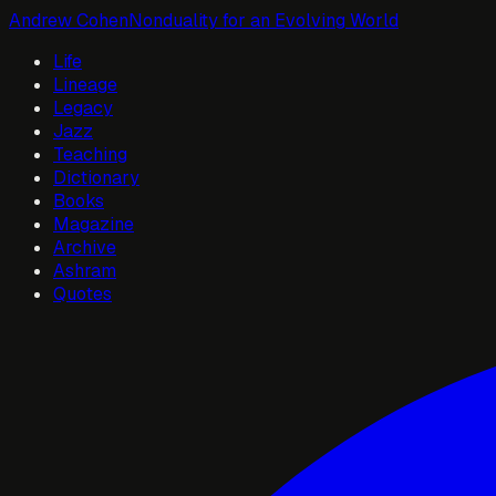
Andrew Cohen
Nonduality for an Evolving World
Life
Lineage
Legacy
Jazz
Teaching
Dictionary
Books
Magazine
Archive
Ashram
Quotes