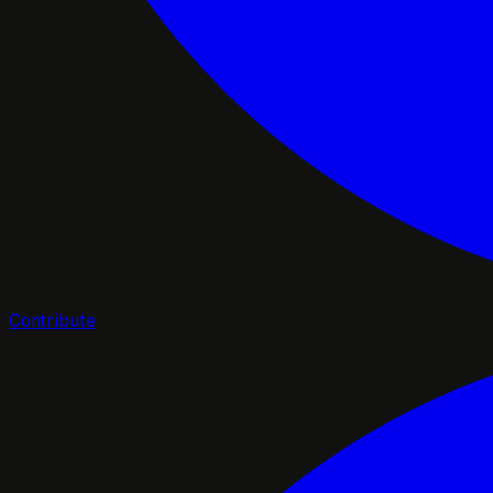
Contribute