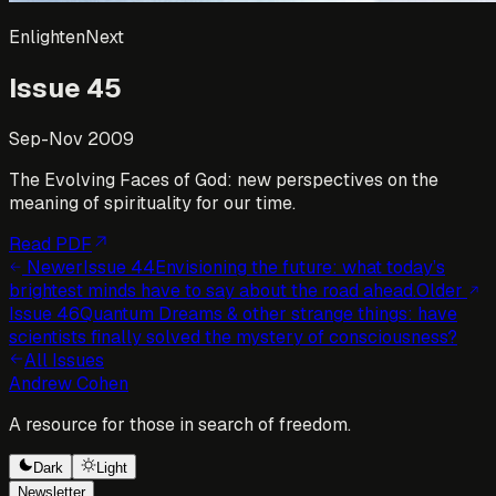
EnlightenNext
Issue
45
Sep-Nov 2009
The Evolving Faces of God: new perspectives on the
meaning of spirituality for our time.
Read PDF
Newer
Issue
44
Envisioning the future: what today’s
brightest minds have to say about the road ahead.
Older
Issue
46
Quantum Dreams & other strange things: have
scientists finally solved the mystery of consciousness?
All Issues
Andrew Cohen
A resource for those in search of freedom.
Dark
Light
Newsletter