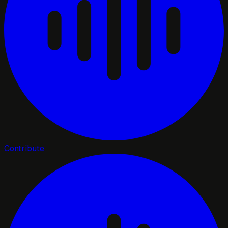
Contribute