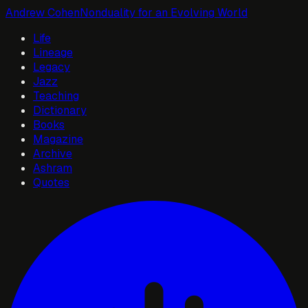
Andrew Cohen
Nonduality for an Evolving World
Life
Lineage
Legacy
Jazz
Teaching
Dictionary
Books
Magazine
Archive
Ashram
Quotes