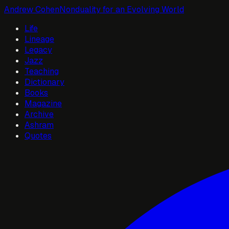
Andrew Cohen
Nonduality for an Evolving World
Life
Lineage
Legacy
Jazz
Teaching
Dictionary
Books
Magazine
Archive
Ashram
Quotes