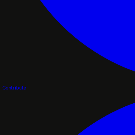
Contribute