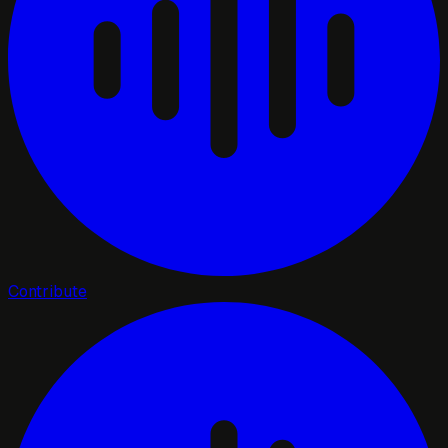
Contribute