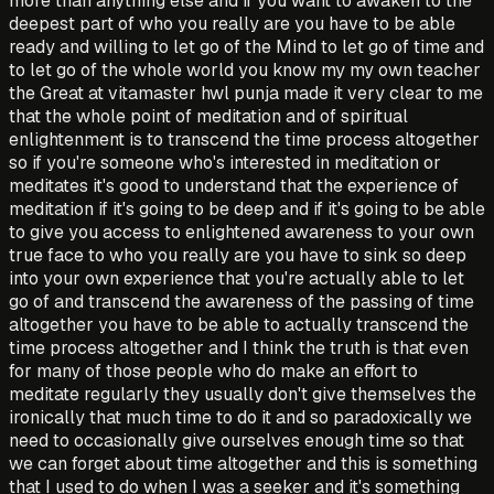
more than anything else and if you want to awaken to the
deepest part of who you really are you have to be able
ready and willing to let go of the Mind to let go of time and
to let go of the whole world you know my my own teacher
the Great at vitamaster hwl punja made it very clear to me
that the whole point of meditation and of spiritual
enlightenment is to transcend the time process altogether
so if you're someone who's interested in meditation or
meditates it's good to understand that the experience of
meditation if it's going to be deep and if it's going to be able
to give you access to enlightened awareness to your own
true face to who you really are you have to sink so deep
into your own experience that you're actually able to let
go of and transcend the awareness of the passing of time
altogether you have to be able to actually transcend the
time process altogether and I think the truth is that even
for many of those people who do make an effort to
meditate regularly they usually don't give themselves the
ironically that much time to do it and so paradoxically we
need to occasionally give ourselves enough time so that
we can forget about time altogether and this is something
that I used to do when I was a seeker and it's something