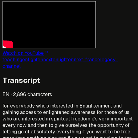
Watch on YouTube
teaching
enlightennext
enlightennext-france
legacy-
channel
Transcript
EN
·
2,896
characters
for everybody who's interested in Enlightenment and
gaining access to enlightened awareness for those of us
who are interested in spiritual freedom it's very important
every now and then to give ourselves the opportunity of
letting go of absolutely everything if you want to be free