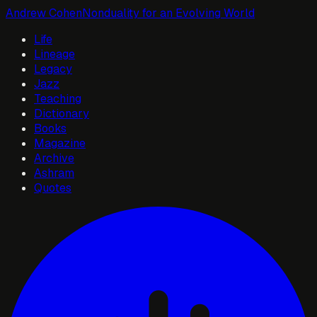
Andrew Cohen
Nonduality for an Evolving World
Life
Lineage
Legacy
Jazz
Teaching
Dictionary
Books
Magazine
Archive
Ashram
Quotes