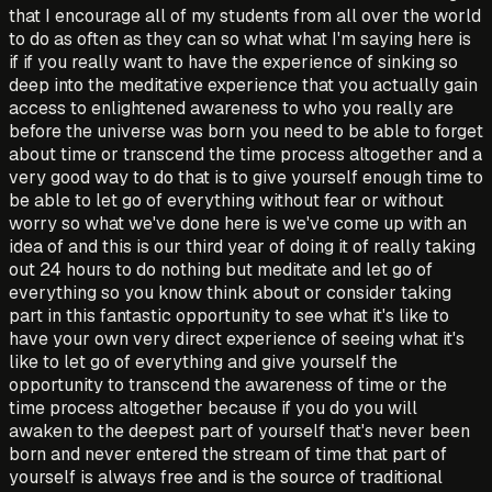
that I encourage all of my students from all over the world
to do as often as they can so what what I'm saying here is
if if you really want to have the experience of sinking so
deep into the meditative experience that you actually gain
access to enlightened awareness to who you really are
before the universe was born you need to be able to forget
about time or transcend the time process altogether and a
very good way to do that is to give yourself enough time to
be able to let go of everything without fear or without
worry so what we've done here is we've come up with an
idea of and this is our third year of doing it of really taking
out 24 hours to do nothing but meditate and let go of
everything so you know think about or consider taking
part in this fantastic opportunity to see what it's like to
have your own very direct experience of seeing what it's
like to let go of everything and give yourself the
opportunity to transcend the awareness of time or the
time process altogether because if you do you will
awaken to the deepest part of yourself that's never been
born and never entered the stream of time that part of
yourself is always free and is the source of traditional