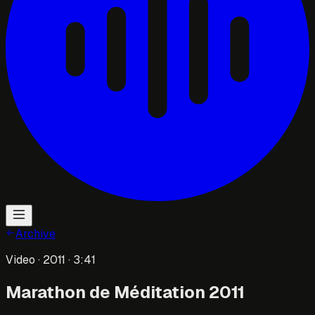
Archive
Video
· 2011
· 3:41
Marathon de Méditation 2011