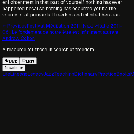
enlightenment in that part of yourself nothing has ever
happened because nothing has occurred yet it's the
source of of primordial freedom and infinite liberation
Previous
Festival Méditation 2011_
Next
Italie 2011-
08_Le fondement de notre être est infiniment attirant
Andrew Cohen
A resource for those in search of freedom.
Dark
Light
Newsletter
Life
Lineage
Legacy
Jazz
Teaching
Dictionary
Practice
Books
M