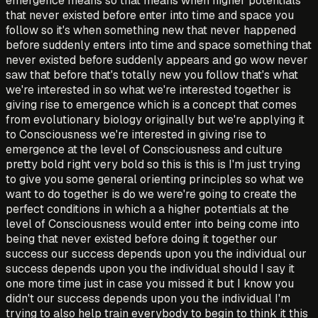
emergence means so that means when higher potentials
that never existed before enter into time and space you
follow so it's when something new that never happened
before suddenly enters into time and space something that
never existed before suddenly appears and go wow never
saw that before that's totally new you follow that's what
we're interested in so what we're interested together is
giving rise to emergence which is a concept that comes
from evolutionary biology originally but we're applying it
to Consciousness we're interested in giving rise to
emergence at the level of Consciousness and culture
pretty bold right very bold so this is this is I'm just trying
to give you some general orienting principles so what we
want to do together is do we were're going to create the
perfect conditions in which a a higher potentials at the
level of Consciousness would enter into being come into
being that never existed before doing it together our
success our success depends upon you the individual our
success depends upon you the individual should I say it
one more time just in case you missed it but I know you
didn't our success depends upon you the individual I'm
trying to also help train everybody to begin to think it this