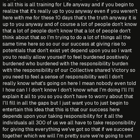
is all this is all training for Life anyway and if you begin to
realize that it's really up to you anyway even if you weren't
here with me for these 10 days that's the truth anyway it is
up to you anyway and of course a lot of people don't know
that a lot of people don't know that a lot of people don't
think about that so I'm trying to do a lot of things all the
same time here so so our our success at giving rise to
potentials that don't exist yet depend upon you so I want
you to really allow yourself to feel burdened positively
burdened who burdened with the responsibility burden
with the responsibility of our Collective shared Victory so
you need to feel a sense of responsibility well I don't
really know what's going on here I mean nobody even told
I how can I I don't know I don't know what I'm doing I'll I'll
explain it all to you so you don't have to worry about that
I'll fill in all the gaps but I just want you to just begin to
entertain this idea that this is that our success here
depends upon your taking responsibility for it all the
individuals all 300 of us we all have to take responsibility
for giving this everything we've got so that if we succeed
together which we will I'm pretty sure we're going to um