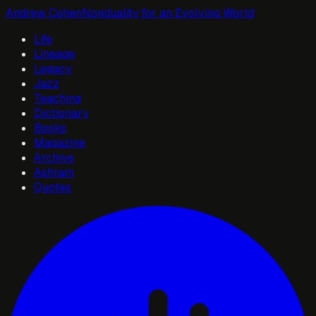
Andrew Cohen
Nonduality for an Evolving World
Life
Lineage
Legacy
Jazz
Teaching
Dictionary
Books
Magazine
Archive
Ashram
Quotes