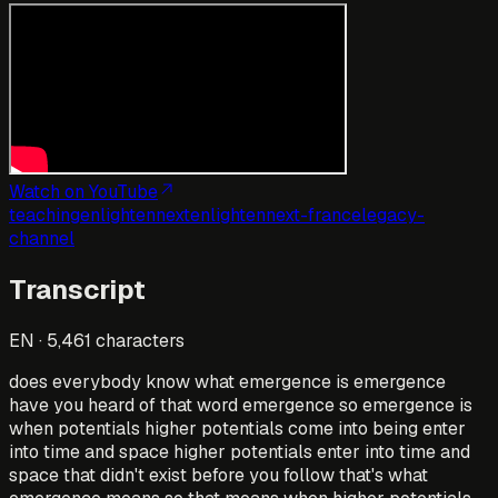
Watch on YouTube
teaching
enlightennext
enlightennext-france
legacy-
channel
Transcript
EN
·
5,461
characters
does everybody know what emergence is emergence
have you heard of that word emergence so emergence is
when potentials higher potentials come into being enter
into time and space higher potentials enter into time and
space that didn't exist before you follow that's what