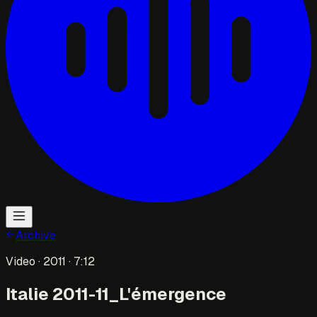
Archive
Video
· 2011
· 7:12
Italie 2011-11_L'émergence