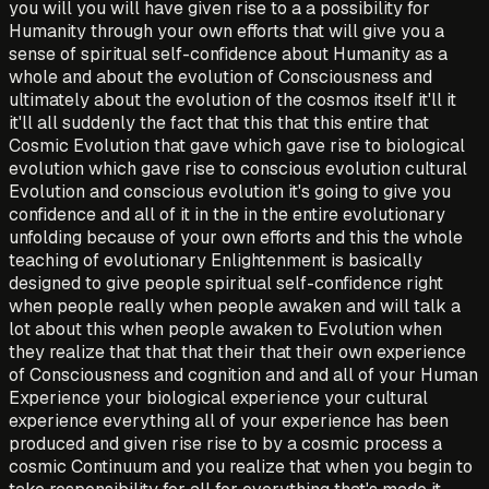
you will you will have given rise to a a possibility for
Humanity through your own efforts that will give you a
sense of spiritual self-confidence about Humanity as a
whole and about the evolution of Consciousness and
ultimately about the evolution of the cosmos itself it'll it
it'll all suddenly the fact that this that this entire that
Cosmic Evolution that gave which gave rise to biological
evolution which gave rise to conscious evolution cultural
Evolution and conscious evolution it's going to give you
confidence and all of it in the in the entire evolutionary
unfolding because of your own efforts and this the whole
teaching of evolutionary Enlightenment is basically
designed to give people spiritual self-confidence right
when people really when people awaken and will talk a
lot about this when people awaken to Evolution when
they realize that that that their that their own experience
of Consciousness and cognition and and all of your Human
Experience your biological experience your cultural
experience everything all of your experience has been
produced and given rise rise to by a cosmic process a
cosmic Continuum and you realize that when you begin to