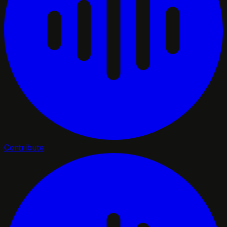
Contribute