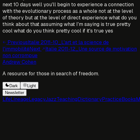
next 10 days well you'll begin to experience a connection
with the evolutionary process as a whole not at the level
of theory but at the level of direct experience what do you
think about that assuming what I'm saying is true pretty
cool what do you think pretty cool if it's true yes
Previous
Italie 2011-10_L'art et la science de
l'immobilité
Next
Italie 2011-12_Une source de motivation
non corrompue
Andrew Cohen
A resource for those in search of freedom.
Dark
Light
Newsletter
Life
Lineage
Legacy
Jazz
Teaching
Dictionary
Practice
Books
M