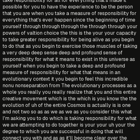
take responsibility for all for everything that's made it
possible for you to have the experience to be the person
that you are when you take a measure of responsibility for
everything that's ever happen since the beginning of time
yourself through through through the through through your
powers of valtion choice the this is the your your capacity
to take greater responsibility for being alive as you begin
to do that as you begin to exercise those muscles of taking
a very deep deep sense deep and profound sense of
responsibility for what it means to exist in this universe as
yourself when you begin to take a deep and profound
measure of responsibility for what that means in an
evolutionary context it you begin to feel this incredible
nonu nonseparation from The evolutionary processes as a
whole you really you really realize that you and this entire
creative movement which is the which is you know the the
evolution of uh of the entire Cosmos is actually is is one
and not two so as as we as we as you consider this what
I'm asking you to do which is taking responsibility for what
we are attempting to do together is your your uh your the
degree to which you are successful in doing that will
connect you with and as as it'll become clear over the