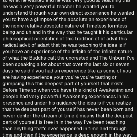
so what he wanted and he was very good at teaching this
he was a very powerful teacher he wanted you to
understand through your own direct experience he wanted
you to have a glimpse of the absolute an experience of
the nonre relative absolute nature of Timeless formless
being and uh and in the way that he taught it his particular
philosophical orientation of this tradition of of advit this
radical advit of adant that he was teaching the idea is if
you have an experience of the infinite of the infinite nature
of what the Buddha call the uncreated and The Unborn I've
been speaking a lot about that over the last six or seven
days he said if you had an experience like as some of you
are having experience your you're you're tasting or
glimpsing this this deepest part of yourself that exists
Before Time so when you have this kind of Awakening and
people had very powerful Awakening experiences in his
presence and under his guidance the idea is if you realize
that the deepest part of yourself has never been born and
never denter the stream of time it means that the deepest
part of yourself is free in in the way I've been teaching
than anything that's ever happened in time and through
time and then if the experience is deep enough in the way