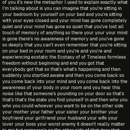
of you it's new the metaphor I used to explain exactly what
I'm talking about is you can imagine that you're sitting in
your bedroom by yourself on your bed and you're sitting
with your eyes closed and your mind has gone completely
quiet and your mind has gone so quiet that you've lost all
touch of memory of anything so there your your your mind
is gone there's no awareness of memory and you've gone
so deeply that you can't even remember that you're sitting
on your bed in your room and you're and you're and
experiencing ecstatic the Ecstasy of of Timeless formless
freedom without beginning and end you got that
everybody got that so that's what's happening and then
suddenly you startled awake and then you come back so
you come back into your mind and you come back into the
awareness of your body in your room and you hear this
noise like that someone's pounding on your door so that's
that's that's the state you find yourself in and then who you
who you could whoever you want to be on the other side
your mother your father your sister your brother your
boyfriend your girlfriend your husband your wife your
lover your boss your worst enemy it doesn't really matter