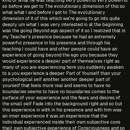
kind of what he was teaching very powerful very powerful
so before we get to The evolutionary dimension of this so
what what I and before I got to The evolutionary
dimension of it of this which we're going to go into quite
deeply um what I was very interested in at the beginning
was the going Beyond ego aspect of it so I realized that in
my Teacher's presence because he had an extremely
powerful presence in his presence and through his
teaching I could have and other people could have an
experience of going beyond the ego you because they
would experience a deeper part of themselves right as
many of you are experiencing here you suddenly awaken
to a you experience a deeper Part of Yourself than your
psychological self another another deeper part of
yourself that feels more real and seems to have no
boundaries seems to have no boundaries comes to the
surface of your experience and the fears and desires of
the small self Fade Into the background right and so but
this experience in with in his presence and with him was
an inner experience it was an experience that the
individual experienced inside their own subjective cons
their own subjective experience of Consciousness and so