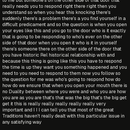
to me but someone's on the other side of that door that
really needs you to respond right there right then you
understand so when you hear this knocking there's
suddenly there's a problem there's a you find yourself in a
difficult predicament and so the question is when you open
your eyes like this and you go to the door who is it exactly
that is going to be responding to who's ever on the other
side of that door when you open it who is it in yourself
there's someone there on the other side of the door that
you have historic Rel historical relationship with and
because this thing is going like this you have to respond
the time is up they want you something happened and you
need to you need to respond to them now you follow so
the question for me was who's going to respond how do
how do we ensure that when you open your mouth there is
no Duality between where you were and who you are how
you are as you are that's that was the big that's the big get
get it this is really really really really really very
important and I I I can tell you that most of the great
Traditions haven't really dealt with this particular issue in
any satisfying way