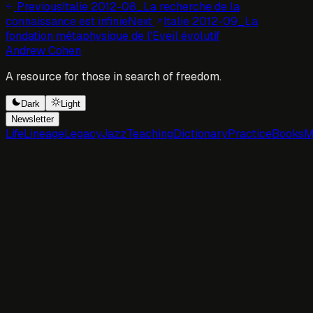
Previous
Italie 2012-08_La recherche de la
connaissance est infinie
Next
Italie 2012-09_La
fondation métaphysique de l'Eveil évolutif
Andrew Cohen
A resource for those in search of freedom.
Dark
Light
Newsletter
Life
Lineage
Legacy
Jazz
Teaching
Dictionary
Practice
Books
M