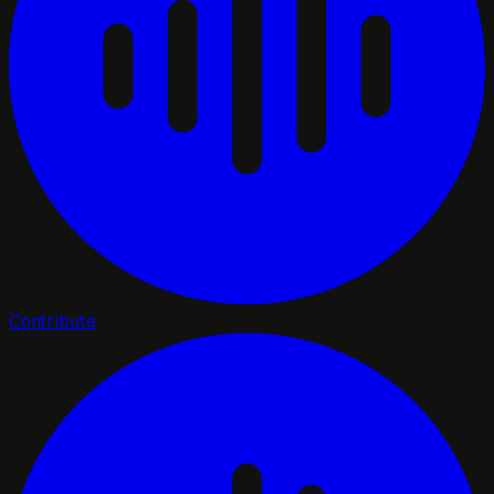
Contribute