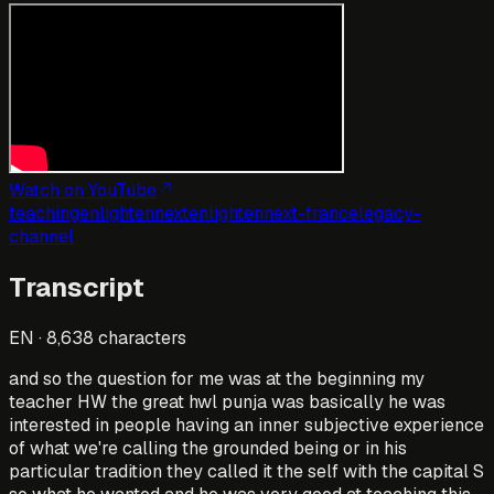
Watch on YouTube
teaching
enlightennext
enlightennext-france
legacy-
channel
Transcript
EN
·
8,638
characters
and so the question for me was at the beginning my
teacher HW the great hwl punja was basically he was
interested in people having an inner subjective experience
of what we're calling the grounded being or in his
particular tradition they called it the self with the capital S