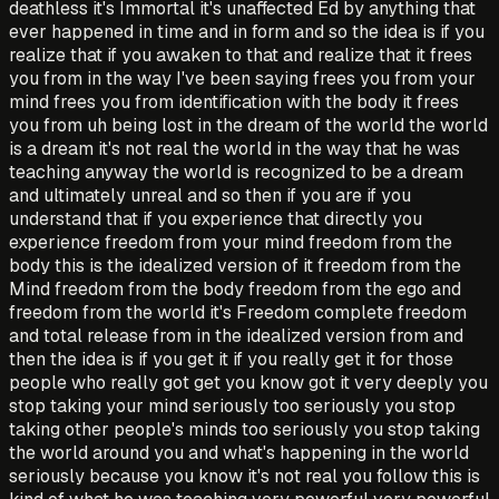
deathless it's Immortal it's unaffected Ed by anything that
ever happened in time and in form and so the idea is if you
realize that if you awaken to that and realize that it frees
you from in the way I've been saying frees you from your
mind frees you from identification with the body it frees
you from uh being lost in the dream of the world the world
is a dream it's not real the world in the way that he was
teaching anyway the world is recognized to be a dream
and ultimately unreal and so then if you are if you
understand that if you experience that directly you
experience freedom from your mind freedom from the
body this is the idealized version of it freedom from the
Mind freedom from the body freedom from the ego and
freedom from the world it's Freedom complete freedom
and total release from in the idealized version from and
then the idea is if you get it if you really get it for those
people who really got get you know got it very deeply you
stop taking your mind seriously too seriously you stop
taking other people's minds too seriously you stop taking
the world around you and what's happening in the world
seriously because you know it's not real you follow this is