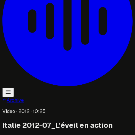
Archive
Video
· 2012
· 10:25
Italie 2012-07_L'éveil en action