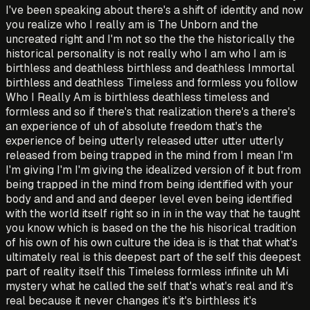
I've been speaking about there's a shift of identity and now
you realize who I really am is The Unborn and the
uncreated right and I'm not so the the the historically the
historical personality is not really who I am who I am is
birthless and deathless birthless and deathless Immortal
birthless and deathless Timeless and formless you follow
Who I Really Am is birthless deathless timeless and
formless and so if there's that realization there's a there's
an experience of uh of absolute freedom that's the
experience of being utterly released utter utter utterly
released from being trapped in the mind from I mean I'm
I'm giving I'm I'm giving the idealized version of it but from
being trapped in the mind from being identified with your
body and and and and deeper level even being identified
with the world itself right so in in in the way that he taught
you know which is based on the the his hisorical tradition
of his own of his own culture the idea is is that that what's
ultimately real is this deepest part of the self this deepest
part of reality itself this Timeless formless infinite uh Mi
mystery what he called the self that's what's real and it's
real because it never changes it's it's birthless it's