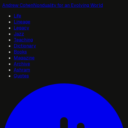
Andrew Cohen
Nonduality for an Evolving World
Life
Lineage
Legacy
Jazz
Teaching
Dictionary
Books
Magazine
Archive
Ashram
Quotes