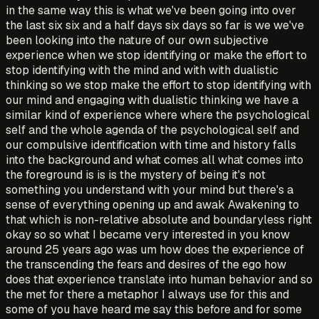
in the same way this is what we've been going into over
the last six six and a half days six days so far is we we've
been looking into the nature of our own subjective
experience when we stop identifying or make the effort to
stop identifying with the mind and with with dualistic
thinking so we stop make the effort to stop identifying with
our mind and engaging with dualistic thinking we have a
similar kind of experience where where the psychological
self and the whole agenda of the psychological self and
our compulsive identification with time and history falls
into the background and what comes all what comes into
the foreground is is is the mystery of being it's not
something you understand with your mind but there's a
sense of everything opening up and awak Awakening to
that which is non-relative absolute and boundaryless right
okay so so what I became very interested in you know
around 25 years ago was um how does the experience of
the transcending the fears and desires of the ego how
does that experience translate into human behavior and so
the met for there a metaphor I always use for this and
some of you have heard me say this before and for some