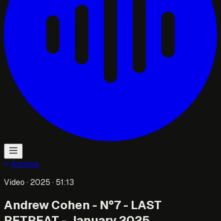
Archive
Video
· 2025
· 51:13
Andrew Cohen - N°7 - LAST
RETREAT - January 2025