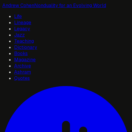
Andrew Cohen
Nonduality for an Evolving World
Life
Lineage
Legacy
Jazz
Teaching
Dictionary
Books
Magazine
Archive
Ashram
Quotes