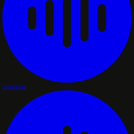
Contribute