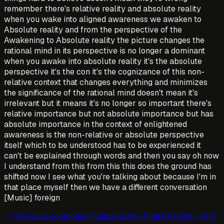
Previous
Evolutionary Satsang with Andrew Cohen, 21st