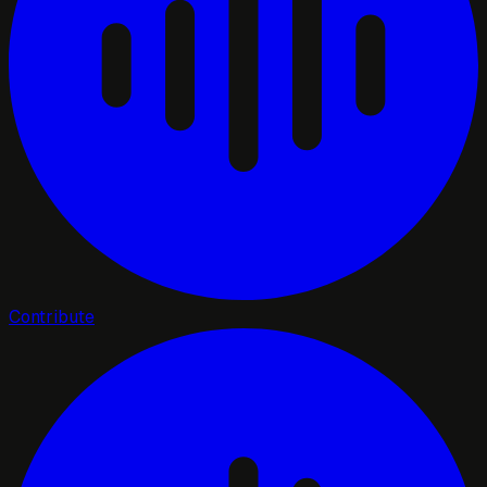
Contribute