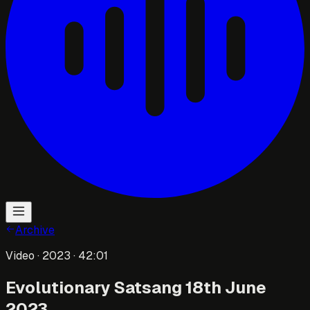
Archive
Video
· 2023
· 42:01
Evolutionary Satsang 18th June
2023