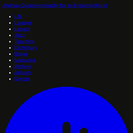
Andrew Cohen
Nonduality for an Evolving World
Life
Lineage
Legacy
Jazz
Teaching
Dictionary
Books
Magazine
Archive
Ashram
Quotes