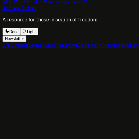
May 2023
Next
What is Ego Death?
Andrew Cohen
A resource for those in search of freedom.
Dark
Light
Newsletter
Life
Lineage
Legacy
Jazz
Teaching
Dictionary
Practice
Books
M