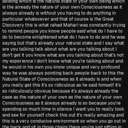
abiding which is the natural state of your own being which
is the already the nature of your own Consciousness as it
always already is without you having to do anything in
particular whatsoever and that of course is the Great
Discovery this is what rahad Mahari was constantly trying
to remind people you know people said what do I have to
do to become enlightened what do I have to do and he was
saying but that's already your natural state and I say what
are you talking talk about what are you talking about I
don't get it you know what are you talking about that's not
my experience I don't know what you're talking about and
he would in his own you know unique and very profound
way he was always pointing back people back to this the
Natural State of Consciousness as it already is and when
you really get this it's so ridiculous as he said himself it's
so ridiculously obvious because it's always already the
case as the nature of your own as the nature of your own
Consciousness as it always already is so because you're
spending so much time in silence I want you to really look
and see for yourself check this out it's really amazing and
this is a very conducive environment so when you go out in
the back and sit in those chairs there you're just sitting in