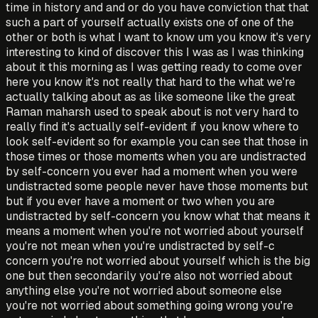
time in history and and or do you have conviction that that
such a part of yourself actually exists one of one of the
other or both is what I want to know um you know it's very
interesting to kind of discover this I was as I was thinking
about it this morning as I was getting ready to come over
here you know it's not really that hard to the what we're
actually talking about as as like someone like the great
Raman maharsh used to speak about is not very hard to
really find it's actually self-evident if you know where to
look self-evident so for example you can see that those in
those times or those moments when you are undistracted
by self-concern you ever had a moment when you were
undistracted some people never have those moments but
but if you ever have a moment or two when you are
undistracted by self-concern you know what that means it
means a moment when you're not worried about yourself
you're not mean when you're undistracted by self-c
concern you're not worried about yourself which is the big
one but then secondarily you're also not worried about
anything else you're not worried about someone else
you're not worried about something going wrong you're