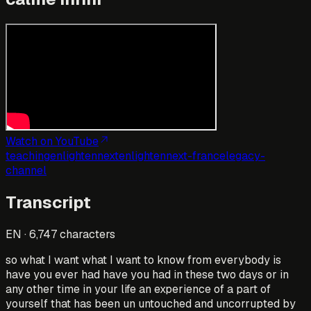
Watch on YouTube
teaching
enlightennext
enlightennext-france
legacy-
channel
Transcript
EN
·
6,747
characters
so what I want what I want to know from everybody is
have you ever had have you had in these two days or in
any other time in your life an experience of a part of
yourself that has been un untouched and uncorrupted by