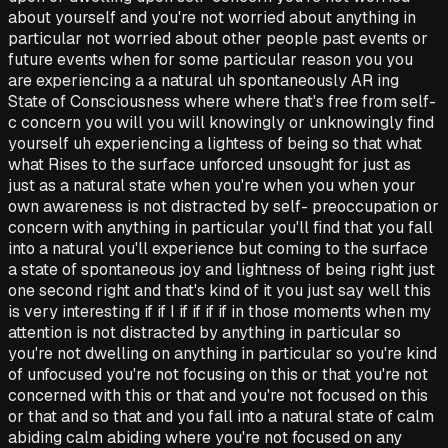
about yourself and you're not worried about anything in
particular not worried about other people past events or
future events when for some particular reason you you
are experiencing a a natural uh spontaneously AR ing
State of Consciousness where where that's free from self-
c concern you will you will knowingly or unknowingly find
yourself uh experiencing a lightess of being so that what
what Rises to the surface unforced unsought for just as
just as a natural state when you're when you when your
own awareness is not distracted by self- preoccupation or
concern with anything in particular you'll find that you fall
into a natural you'll experience but coming to the surface
a state of spontaneous joy and lightness of being right just
one second right and that's kind of it you just say well this
is very interesting if if I if if if if in those moments when my
attention is not distracted by anything in particular so
you're not dwelling on anything in particular so you're kind
of unfocused you're not focusing on this or that you're not
concerned with this or that and you're not focused on this
or that and so that and you fall into a natural state of calm
abiding calm abiding where you're not focused on any