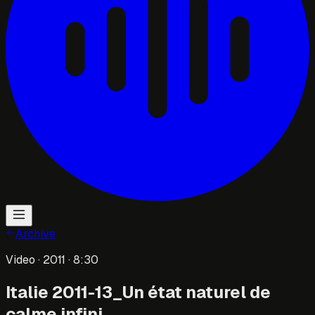
Archive
Video
· 2011
· 8:30
Italie 2011-13_Un état naturel de
calme infini