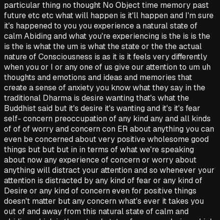
particular thing no thought No Object time memory past
future etc etc what will happen is it'll happen and I'm sure
it's happened to you you experience a natural state of
calm Abiding and what you're experiencing is the is is the
is the is what the um is what the state or the the actual
nature of Consciousness is as it is it feels very differently
when you or I or any one of us give our attention to um uh
thoughts and emotions and ideas and memories that
create a sense of anxiety you know what they say in the
traditional Dharma is desire wanting that's what the
Buddhist said but it's desire it's wanting and it's it's fear
self- concern preoccupation of any kind any and all kinds
of of of worry and concern con ER about anything you can
even be concerned about very positive wholesome good
things but but but in in terms of what we're speaking
about now any experience of concern or worry about
anything will distract your attention and so whenever your
attention is distracted by any kind of fear or any kind of
Desire or any kind of concern even for positive things
doesn't matter but any concern what's ever it takes you
out of and away from this natural state of calm and