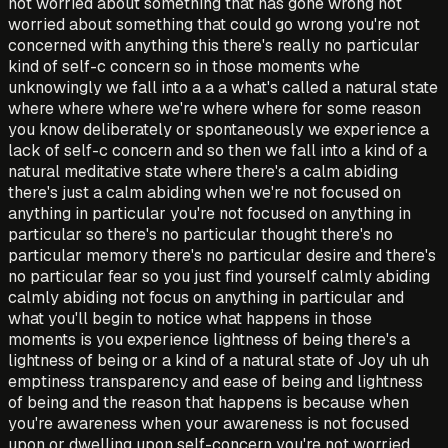
not worried about something that has gone wrong not
worried about something that could go wrong you're not
concerned with anything this there's really no particular
kind of self-c concern so in those moments whe
unknowingly we fall into a a a what's called a natural state
where where where we're where where for some reason
you know deliberately or spontaneously we experience a
lack of self-c concern and so then we fall into a kind of a
natural meditative state where there's a calm abiding
there's just a calm abiding when we're not focused on
anything in particular you're not focused on anything in
particular so there's no particular thought there's no
particular memory there's no particular desire and there's
no particular fear so you just find yourself calmly abiding
calmly abiding not focus on anything in particular and
what you'll begin to notice what happens in those
moments is you experience lightness of being there's a
lightness of being or a kind of a natural state of Joy uh uh
emptiness transparency and ease of being and lightness
of being and the reason that happens is because when
you're awareness when your awareness is not focused
upon or dwelling upon self-concern you're not worried