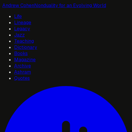
Andrew Cohen
Nonduality for an Evolving World
Life
Lineage
Legacy
Jazz
Teaching
Dictionary
Books
Magazine
Archive
Ashram
Quotes