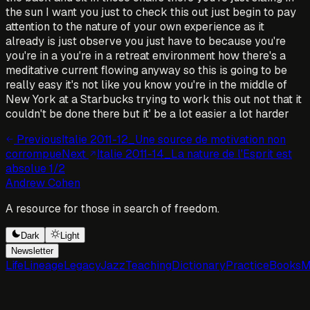
the sun I want you just to check this out just begin to pay
attention to the nature of your own experience as it
already is just observe you just have to because you're
you're in a you're in a retreat environment how there's a
meditative current flowing anyway so this is going to be
really easy it's not like you know you're in the middle of
New York at a Starbucks trying to work this out not that it
couldn't be done there but it' be a lot easier a lot harder
Previous
Italie 2011-12_Une source de motivation non
corrompue
Next
Italie 2011-14_La nature de l'Esprit est
absolue 1/2
Andrew Cohen
A resource for those in search of freedom.
Dark
Light
Newsletter
Life
Lineage
Legacy
Jazz
Teaching
Dictionary
Practice
Books
M