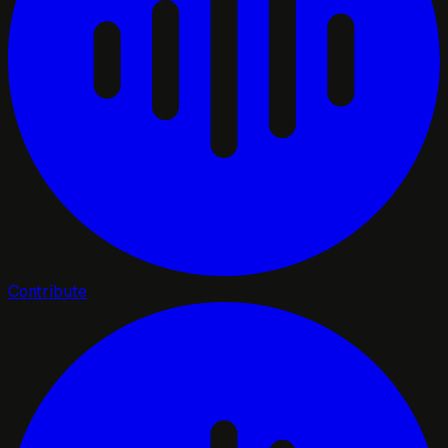
Contribute