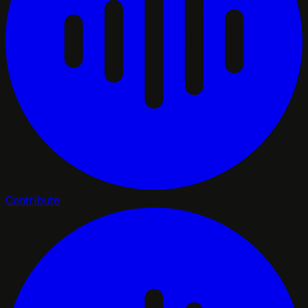
Contribute