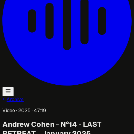
Archive
Video
· 2025
· 47:19
Andrew Cohen - N°14 - LAST
RETREAT - January 2025