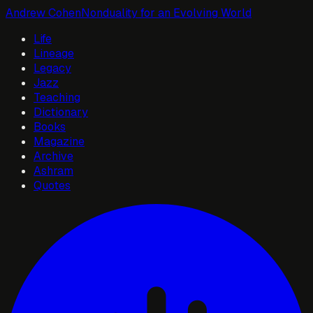
Andrew Cohen
Nonduality for an Evolving World
Life
Lineage
Legacy
Jazz
Teaching
Dictionary
Books
Magazine
Archive
Ashram
Quotes