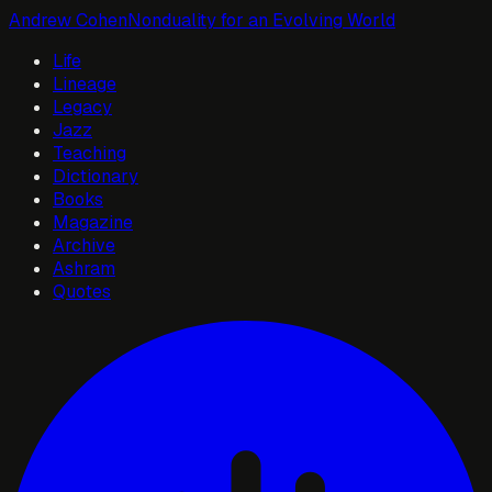
Andrew Cohen
Nonduality for an Evolving World
Life
Lineage
Legacy
Jazz
Teaching
Dictionary
Books
Magazine
Archive
Ashram
Quotes