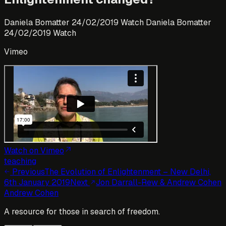
Daniela Bomatter 24/02/2019 Watch Daniela Bomatter
24/02/2019 Watch
Vimeo
Watch on Vimeo
teaching
Previous
The Evolution of Enlightenment – New Delhi,
6th January 2019
Next
Jon Darrall-Rew & Andrew Cohen
Andrew Cohen
A resource for those in search of freedom.