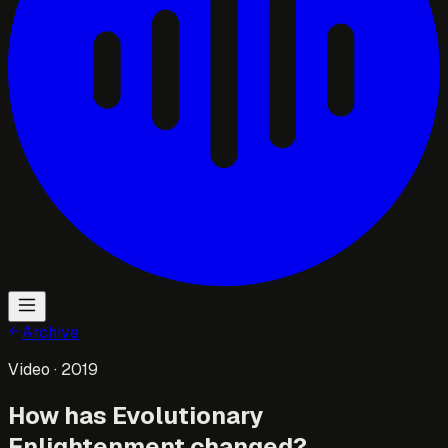
Archive
Video
· 2019
How has Evolutionary
Enlightenment changed?