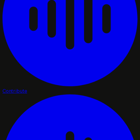
Contribute