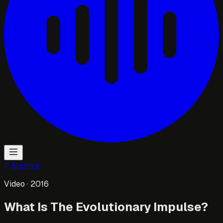
Archive
Video
· 2016
What Is The Evolutionary Impulse?