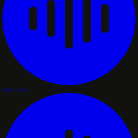
Contribute