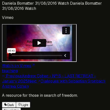
Daniela Bomatter 31/08/2016 Watch Daniela Bomatter
31/08/2016 Watch
Vimeo
Watch on Vimeo
teaching
Previous
Andrew Cohen - N°16 - LAST RETREAT -
January 2025
Next
Dialogues with Sebastian Gronbach
Andrew Cohen
A resource for those in search of freedom.
Dark
Light