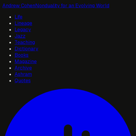
Andrew Cohen
Nonduality for an Evolving World
Life
Lineage
Legacy
Jazz
Teaching
Dictionary
Books
Magazine
Archive
Ashram
Quotes