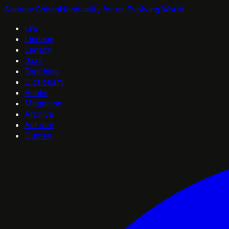
Andrew Cohen
Nonduality for an Evolving World
Life
Lineage
Legacy
Jazz
Teaching
Dictionary
Books
Magazine
Archive
Ashram
Quotes