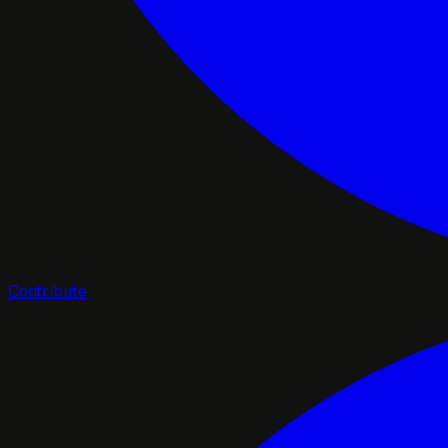
Contribute