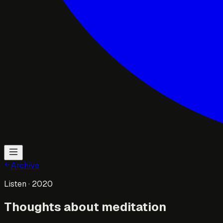
Archive
Listen
· 2020
Thoughts about meditation