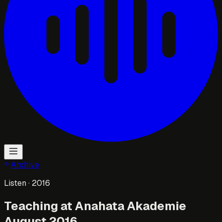
Archive
Listen
· 2016
Teaching at Anahata Akademie
August 2016