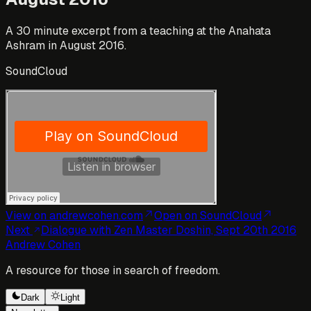
A 30 minute excerpt from a teaching at the Anahata
Ashram in August 2016.
SoundCloud
View on andrewcohen.com
Open
on SoundCloud
Next
Dialogue with Zen Master Doshin, Sept 20th 2016
Andrew Cohen
A resource for those in search of freedom.
Dark
Light