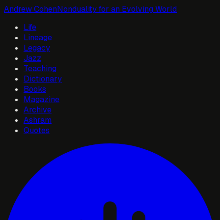
Andrew Cohen
Nonduality for an Evolving World
Life
Lineage
Legacy
Jazz
Teaching
Dictionary
Books
Magazine
Archive
Ashram
Quotes