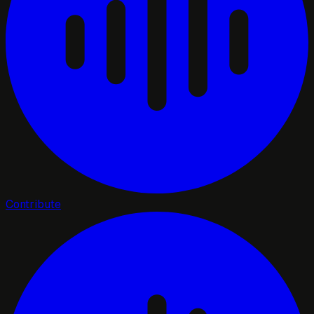
Contribute