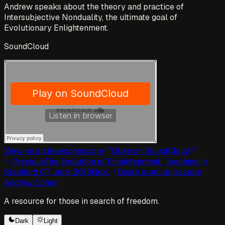
Andrew speaks about the theory and practice of
Intersubjective Nonduality, the ultimate goal of
Evolutionary Enlightenment.
SoundCloud
View on andrewcohen.com
Open
on SoundCloud
Previous
The Evolution of Enlightenment: Teaching in
Stamford CT, June 2018
Next
Death is not an escape
Andrew Cohen
A resource for those in search of freedom.
Dark
Light