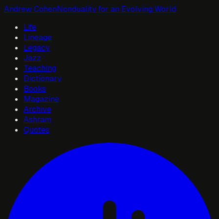
Andrew Cohen
Nonduality for an Evolving World
Life
Lineage
Legacy
Jazz
Teaching
Dictionary
Books
Magazine
Archive
Ashram
Quotes