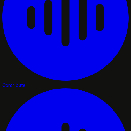
Contribute