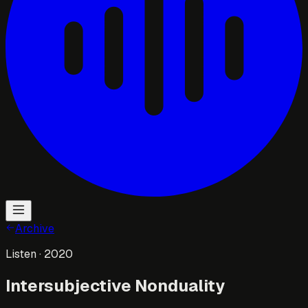
Archive
Listen
· 2020
Intersubjective Nonduality