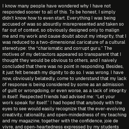
I know many people have wondered why I have not
responded sooner to all of this. To be honest, I simply
didn’t know how to even start. Everything I was being
accused of was so absurdly misrepresented and taken so
far out of context, so obviously designed only to malign
me and my work and cause doubt about my integrity, that I
was reduced to a two-dimensional caricature of a cultural
stereotype: the “charismatic and corrupt guru.” The
motives of my detractors appeared so transparent that I
thought they would be obvious to others, and I naively
concluded that there was no point in responding. Besides,
it just felt beneath my dignity to do so. I was wrong. I have
now, obviously belatedly, come to understand that my lack
of response is being considered by some as an admission
of guilt or wrongdoing, or even worse, as a lack of integrity
in itself. Respected friends had advised me: “Let your
work speak for itself.” I had hoped that anybody with the
eyes to see would easily recognize that the ever-evolving
creativity, rationality, and open-mindedness of my teaching
and my magazine, together with the confidence, joie de
vivre, and open-heartedness expressed by my students