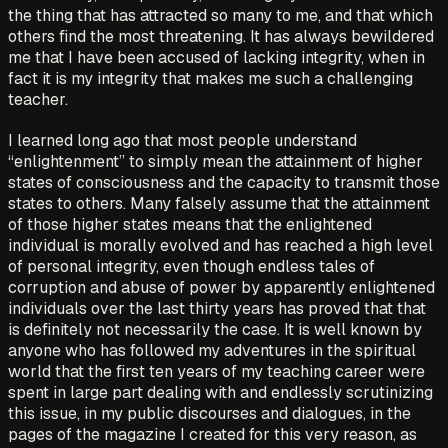
the thing that has attracted so many to me, and that which
others find the most threatening. It has always bewildered
me that I have been accused of lacking integrity, when in
fact it is my integrity that makes me such a challenging
teacher.
I learned long ago that most people understand
“enlightenment” to simply mean the attainment of higher
states of consciousness and the capacity to transmit those
states to others. Many falsely assume that the attainment
of those higher states means that the enlightened
individual is morally evolved and has reached a high level
of personal integrity, even though endless tales of
corruption and abuse of power by apparently enlightened
individuals over the last thirty years has proved that that
is definitely not necessarily the case. It is well known by
anyone who has followed my adventures in the spiritual
world that the first ten years of my teaching career were
spent in large part dealing with and endlessly scrutinizing
this issue, in my public discourses and dialogues, in the
pages of the magazine I created for this very reason, as