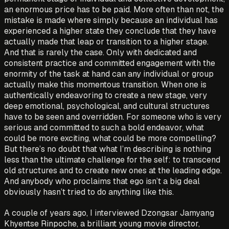
an enormous price has to be paid. More often than not, the
mistake is made where simply because an individual has
experienced a higher state they conclude that they have
actually made that leap or transition to a higher stage.
And that is rarely the case. Only with dedicated and
consistent practice and committed engagement with the
enormity of the task at hand can any individual or group
actually make this momentous transition. When one is
authentically endeavoring to create a new stage, very
deep emotional, psychological, and cultural structures
have to be seen and overridden. For someone who is very
serious and committed to such a bold endeavor, what
could be more exciting, what could be more compelling?
But there’s no doubt that what I’m describing is nothing
less than the ultimate challenge for the self: to transcend
old structures and to create new ones at the leading edge.
And anybody who proclaims that ego isn’t a big deal
obviously hasn’t tried to do anything like this.
A couple of years ago, I interviewed Dzongsar Jamyang
Khyentse Rinpoche, a brilliant young movie director,