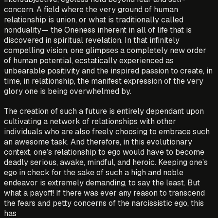
concern. A field where the very ground of human
relationship is union, or what is traditionally called
nonduality— the Oneness inherent in all of life that is
discovered in spiritual revelation. In that infinitely
compelling vision, one glimpses a completely new order
of human potential, ecstatically experienced as
unbearable positivity and the inspired passion to create, in
time, in relationship, the manifest expression of the very
glory one is being overwhelmed by.
The creation of such a future is entirely dependant upon
cultivating a network of relationships with other
individuals who are also freely choosing to embrace such
an awesome task. And therefore, in this evolutionary
context, one’s relationship to ego would have to become
deadly serious, awake, mindful, and heroic. Keeping one’s
ego in check for the sake of such a high and noble
endeavor is extremely demanding, to say the least. But
what a payoff! If there was ever any reason to transcend
the fears and petty concerns of the narcissistic ego, this
has