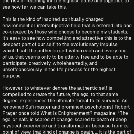
the risk of reaching for the highest, alone and together, to
see how far we can take this.
This is the kind of inspired, spiritually charged
environment or intersubjective field that is entered into and
co-created by those who choose to become my students.
It’s easy to see how compelling and attractive this is to the
deepest part of our self, to the evolutionary impulse,
which I call the authentic self within each and every one
of us, that yearns only to be utterly free and to be able to
participate, creatively, wholeheartedly, and
unselfconsciously in the life process for the highest
purpose.
However, to whatever degree the authentic self is
compelled to create the future, the ego, to that same
degree, experiences the ultimate threat to its survival. As
renowned Sufi master and prominent psychologist Robert
Frager once told What Is Enlightenment? magazine: “The
ego, or nafs, is scared of change, scared to death of deep
mystical experience and transformation, because from its
point of view, that kind of change is death. ... It is the part of