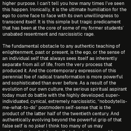
higher purpose. I can’t tell you how many times I’ve seen
this happen. Ironically, it is the ultimate humiliation for the
ego to come face to face with its own unwillingness to
transcend itself. It is this simple but tragic predicament
that has been at the core of some of my former students’
unabated resentment and narcissistic rage.
The fundamental obstacle to any authentic teaching of
enlightenment, past or present, is the ego, or the sense of
an individual self that always sees itself as inherently
separate from all of life, from the very process that
produced it. And the contemporary expression of this
perennial foe of radical transformation is more powerful
and sophisticated than ever before. As a result of the
evolution of our own culture, the serious spiritual aspirant
today must do battle with the highly developed, super-
individuated, cynical, extremely narcissistic, “nobodytells-
me-what-to-do” postmodern self-sense that is the
product of the latter half of the twentieth century. And
authentically evolving beyond the powerful grip of that
false self is no joke! I think too many of us may