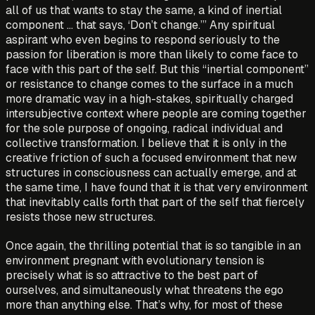
all of us that wants to stay the same, a kind of inertial
component … that says, ‘Don’t change.’” Any spiritual
aspirant who even begins to respond seriously to the
passion for liberation is more than likely to come face to
face with this part of the self. But this “inertial component”
or resistance to change comes to the surface in a much
more dramatic way in a high-stakes, spiritually charged
intersubjective context where people are coming together
for the sole purpose of ongoing, radical individual and
collective transformation. I believe that it is only in the
creative friction of such a focused environment that new
structures in consciousness can actually emerge, and at
the same time, I have found that it is that very environment
that inevitably calls forth that part of the self that fiercely
resists those new structures.
Once again, the thrilling potential that is so tangible in an
environment pregnant with evolutionary tension is
precisely what is so attractive to the best part of
ourselves, and simultaneously what threatens the ego
more than anything else. That’s why, for most of these