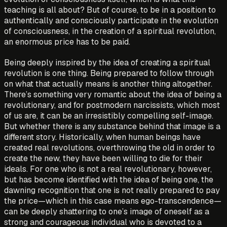
teaching is all about? But of course, to be in a position to
authentically and consciously participate in the evolution
of consciousness, in the creation of a spiritual revolution,
an enormous price has to be paid.
Being deeply inspired by the idea of creating a spiritual
revolution is one thing. Being prepared to follow through
on what that actually means is another thing altogether.
There’s something very romantic about the idea of being a
revolutionary, and for postmodern narcissists, which most
of us are, it can be an irresistibly compelling self-image.
But whether there is any substance behind that image is a
different story. Historically, when human beings have
created real revolutions, overthrowing the old in order to
create the new, they have been willing to die for their
ideals. For one who is not a real revolutionary, however,
but has become identified with the idea of being one, the
dawning recognition that one is not really prepared to pay
the price—which in this case means ego-transcendence—
can be deeply shattering to one’s image of oneself as a
strong and courageous individual who is devoted to a