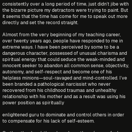
consistently over a long period of time, just didn’t jibe with
the bizarre picture my detractors were trying to paint. But
it seems that the time has come for me to speak out more
directly and set the record straight.
Almost from the very beginning of my teaching career,
over twenty years ago, people have responded to me in
extreme ways. I have been perceived by some to be a
dangerous character, possessed of unusual charisma and
spiritual energy that could seduce the weak-minded and
innocent seeker to abandon all common sense, objectivity,
autonomy, and self-respect and become one of his
helpless minions—soul-ravaged and mind-controlled. I’ve
been branded a pathological narcissist who never
recovered from his childhood traumas and unhealthy
relationship with his mother and as a result was using his
power position as spiritually
enlightened guru to dominate and control others in order
to compensate for his lack of self-esteem.