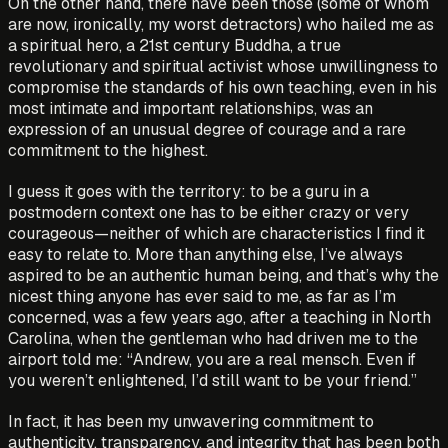
On the other hand, there have been those (some of whom
are now, ironically, my worst detractors) who hailed me as
a spiritual hero, a 21st century Buddha, a true
revolutionary and spiritual activist whose unwillingness to
compromise the standards of his own teaching, even in his
most intimate and important relationships, was an
expression of an unusual degree of courage and a rare
commitment to the highest.
I guess it goes with the territory: to be a guru in a
postmodern context one has to be either crazy or very
courageous—neither of which are characteristics I find it
easy to relate to. More than anything else, I’ve always
aspired to be an authentic human being, and that’s why the
nicest thing anyone has ever said to me, as far as I’m
concerned, was a few years ago, after a teaching in North
Carolina, when the gentleman who had driven me to the
airport told me: “Andrew, you are a real mensch. Even if
you weren’t enlightened, I’d still want to be your friend.”
In fact, it has been my unwavering commitment to
authenticity, transparency, and integrity that has been both