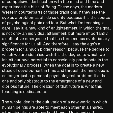
of compulsive identification with the mind and time and
experience the bliss of Being. These days, the modern
Western counterparts of those traditions, if they see the
ego as a problem at all, do so only because it is the source
of psychological pain and fear. But what I’m teaching is,
dare I say it, a new kind of enlightenment, in which the goal
is not only an individual attainment, but more importantly,
a collective emergence that has tremendous evolutionary
significance for us all. And therefore, I say the ego’s a
problem for a much bigger reason: because the degree to
which we are identified with it is the degree to which we
inhibit our own potential to consciously participate in the
evolutionary process. When the goal is to create a new
stage of development in time and through the mind, ego is
no longer just a personal psychological problem. It’s the
one and only obstacle to the emergence of a new and
glorious future. The creation of that future is what this
teaching is dedicated to.
The whole idea is the cultivation of a new world in which
human beings are able to meet each other in a shared,
intersubjective, egoless field beyond fear and self-