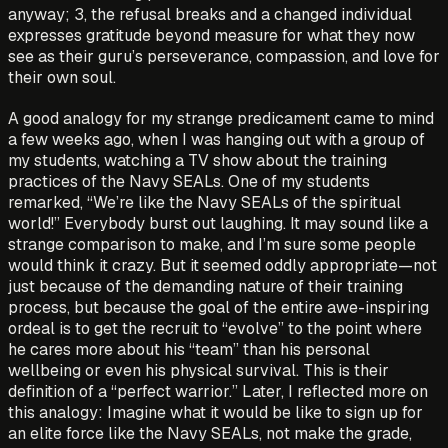
anyway; 3, the refusal breaks and a changed individual
expresses gratitude beyond measure for what they now
see as their guru’s perseverance, compassion, and love for
their own soul.
A good analogy for my strange predicament came to mind
a few weeks ago, when I was hanging out with a group of
my students, watching a TV show about the training
practices of the Navy SEALs. One of my students
remarked, “We’re like the Navy SEALs of the spiritual
world!” Everybody burst out laughing. It may sound like a
strange comparison to make, and I’m sure some people
would think it crazy. But it seemed oddly appropriate—not
just because of the demanding nature of their training
process, but because the goal of the entire awe-inspiring
ordeal is to get the recruit to “evolve” to the point where
he cares more about his “team” than his personal
wellbeing or even his physical survival. This is their
definition of a “perfect warrior.” Later, I reflected more on
this analogy: Imagine what it would be like to sign up for
an elite force like the Navy SEALs, not make the grade,