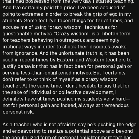
that I had possessed from the very day I started teaching.
And I’ve certainly paid the price. I’ve been accused of
going to extremes in order to break the grip of ego in my
students. Some feel I’ve taken things too far at times, and
accuse me of using “crazy wisdom” techniques for
questionable motives. “Crazy wisdom” is a Tibetan term
for teachers behaving in outrageous and seemingly
irrational ways in order to shock their disciples awake
from ignorance. And the unfortunate truth is, it has been
used in recent times by Eastern and Western teachers to
justify behavior that has in fact been for personal gain or
serving less-than-enlightened motives. But I certainly
don’t refer to or think of myself as a crazy wisdom
teacher. At the same time, I don’t hesitate to say that for
the sake of individual or collective development, I
definitely have at times pushed my students very hard—
not for personal gain and indeed, always at tremendous
personal risk.
As a teacher who is not afraid to say he’s pushing the edge
and endeavoring to realize a potential above and beyond
the popularized form of personal enlightenment that has