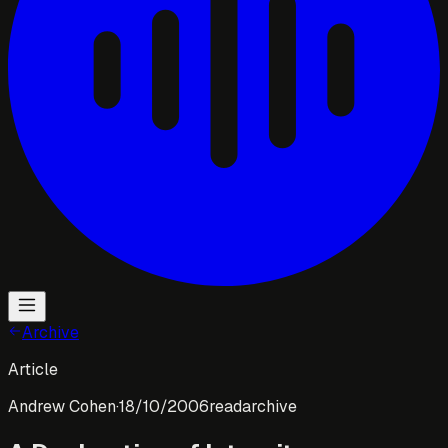
Archive
Article
Andrew Cohen
·
18/10/2006
read
archive