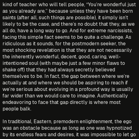
kind of teacher who will tell people, “You’re wonderful just
as you already are,” because unless they have been born
saints (after all, such things are possible), it simply isn’t
likely to be the case, and there’s no doubt that they, as we
all do, have a long way to go. And for extreme narcissists,
facing this simple fact seems to be quite a challenge. As
ridiculous as it sounds, for the postmodern seeker, the
most shocking revelation is that they are not necessarily
the inherently wonderful, decent, good, caring, well-
intentioned soul (with maybe just a few minor flaws to
shake off) that they had always secretly believed
themselves to be. In fact, the gap between where we’re
actually at and where we should be aspiring to reach if
we’re serious about evolving in a profound way is usually
far wider than we would care to imagine. Authentically
endeavoring to face that gap directly is where most
people balk.
In traditional, Eastern, premodern enlightenment, the ego
was an obstacle because as long as one was hypnotized
by its endless fears and desires, it was impossible to let go