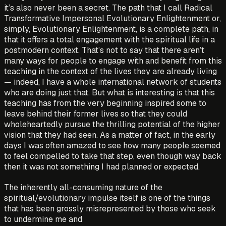
it’s also never been a secret. The path that I call Radical
Transformative Impersonal Evolutionary Enlightenment or,
simply, Evolutionary Enlightenment, is a complete path, in
that it offers a total engagement with the spiritual life in a
postmodern context. That’s not to say that there aren’t
many ways for people to engage with and benefit from this
teaching in the context of the lives they are already living
— indeed, I have a whole international network of students
who are doing just that. But what is interesting is that this
teaching has from the very beginning inspired some to
leave behind their former lives so that they could
wholeheartedly pursue the thrilling potential of the higher
vision that they had seen. As a matter of fact, in the early
days I was often amazed to see how many people seemed
to feel compelled to take that step, even though way back
then it was not something I had planned or expected.
The inherently all-consuming nature of the
spiritual/evolutionary impulse itself is one of the things
that has been grossly misrepresented by those who seek
to undermine me and