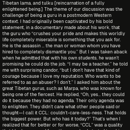
Tibetan lama, and tulku [reincarnation of a fully
enlightened being.] The theme of our discussion was the
challenge of being a guru in a postmodern Western
context. I had originally been captivated by his bold
statement, in a documentary made about his work, that
the guru who “crushes your pride and makes this worldly
life completely miserable is something that you ask for.
He is the assassin … the man or woman whom you have
hired to completely dismantle you.” But I was taken aback
when he admitted that with his own students, he wasn’t
promising he could do the job. “I may be a teacher,” he told
me with surprising candor, “but I don’t have that kind of
courage because I love my reputation. Who wants to be
referred to as an abuser? I don’t.” I asked him about the
great Tibetan gurus, such as Marpa, who was known for
being one of the fiercest. He replied, “Oh, yes… they could
do it because they had no agenda. Their only agenda was
to enlighten. They didn’t care what other people said or
thought—I call it CCL: couldn’t-care-less-ness. That holds
the biggest power. But who has it today?” That’s when I
realized that for better or for worse, “CCL” was a quality