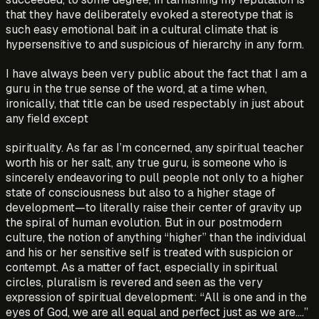
that they have deliberately evoked a stereotype that is
such easy emotional bait in a cultural climate that is
hypersensitive to and suspicious of hierarchy in any form.
I have always been very public about the fact that I am a
guru in the true sense of the word, at a time when,
ironically, that title can be used respectably in just about
any field except
spirituality. As far as I’m concerned, any spiritual teacher
worth his or her salt, any true guru, is someone who is
sincerely endeavoring to pull people not only to a higher
state of consciousness but also to a higher stage of
development—to literally raise their center of gravity up
the spiral of human evolution. But in our postmodern
culture, the notion of anything “higher” than the individual
and his or her sensitive self is treated with suspicion or
contempt. As a matter of fact, especially in spiritual
circles, pluralism is revered and seen as the very
expression of spiritual development: “All is one and in the
eyes of God, we are all equal and perfect just as we are….”