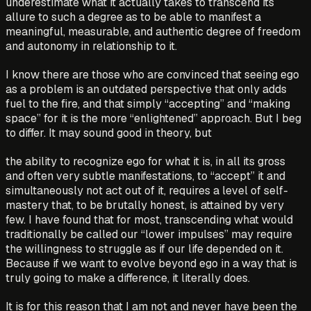
underestimate what it actually takes to transcend its
allure to such a degree as to be able to manifest a
meaningful, measurable, and authentic degree of freedom
and autonomy in relationship to it.
I know there are those who are convinced that seeing ego
as a problem is an outdated perspective that only adds
fuel to the fire, and that simply “accepting” and “making
space” for it is the more “enlightened” approach. But I beg
to differ. It may sound good in theory, but
the ability to recognize ego for what it is, in all its gross
and often very subtle manifestations, to “accept” it and
simultaneously not act out of it, requires a level of self-
mastery that, to be brutally honest, is attained by very
few. I have found that for most, transcending what would
traditionally be called our “lower impulses” may require
the willingness to struggle as if our life depended on it.
Because if we want to evolve beyond ego in a way that is
truly going to make a difference, it literally does.
It is for this reason that I am not and never have been the