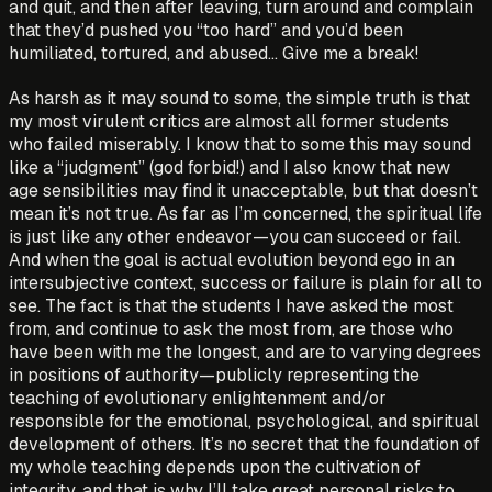
and quit, and then after leaving, turn around and complain
that they’d pushed you “too hard” and you’d been
humiliated, tortured, and abused… Give me a break!
As harsh as it may sound to some, the simple truth is that
my most virulent critics are almost all former students
who failed miserably. I know that to some this may sound
like a “judgment” (god forbid!) and I also know that new
age sensibilities may find it unacceptable, but that doesn’t
mean it’s not true. As far as I’m concerned, the spiritual life
is just like any other endeavor—you can succeed or fail.
And when the goal is actual evolution beyond ego in an
intersubjective context, success or failure is plain for all to
see. The fact is that the students I have asked the most
from, and continue to ask the most from, are those who
have been with me the longest, and are to varying degrees
in positions of authority—publicly representing the
teaching of evolutionary enlightenment and/or
responsible for the emotional, psychological, and spiritual
development of others. It’s no secret that the foundation of
my whole teaching depends upon the cultivation of
integrity, and that is why I’ll take great personal risks to