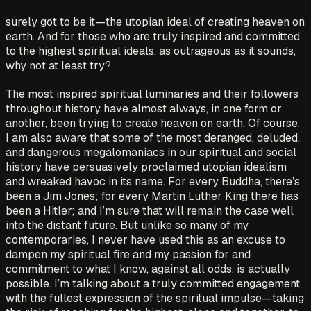
surely got to be it—the utopian ideal of creating heaven on
earth. And for those who are truly inspired and committed
to the highest spiritual ideals, as outrageous as it sounds,
why not at least try?
The most inspired spiritual luminaries and their followers
throughout history have almost always, in one form or
another, been trying to create heaven on earth. Of course,
I am also aware that some of the most deranged, deluded,
and dangerous megalomaniacs in our spiritual and social
history have persuasively proclaimed utopian idealism
and wreaked havoc in its name. For every Buddha, there’s
been a Jim Jones; for every Martin Luther King there has
been a Hitler; and I’m sure that will remain the case well
into the distant future. But unlike so many of my
contemporaries, I never have used this as an excuse to
dampen my spiritual fire and my passion for and
commitment to what I know, against all odds, is actually
possible. I’m talking about a truly committed engagement
with the fullest expression of the spiritual impulse—taking