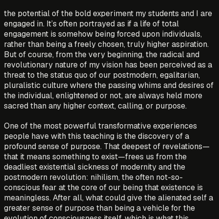
the potential of the bold experiment my students and I are
engaged in. It’s often portrayed as if a life of total
engagement is somehow being forced upon individuals,
rather than being a freely chosen, truly higher aspiration.
But of course, from the very beginning, the radical and
revolutionary nature of my vision has been perceived as a
threat to the status quo of our postmodern, egalitarian,
pluralistic culture where the passing whims and desires of
the individual, enlightened or not, are always held more
sacred than any higher context, calling, or purpose.
One of the most powerful transformative experiences
people have with this teaching is the discovery of a
profound sense of purpose. That deepest of revelations—
that it means something to exist—frees us from the
deadliest existential sickness of modernity and the
postmodern revolution: nihilism, the often not-so-
conscious fear at the core of our being that existence is
meaningless. After all, what could give the alienated self a
greater sense of purpose than being a vehicle for the
evolution of consciousness itself, which is what this