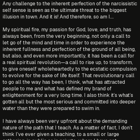
Any challenge to the inherent perfection of the narcissistic
self sense is seen as the ultimate threat to the biggest
illusion in town. And it is! And therefore, so am I….
My spiritual fire, my passion for God, love, and truth, has
always been, from the very beginning, not only a call to
let go of the mind and time in order to experience the
inherent fullness and perfection of the ground of all being,
but also, and even more importantly, it has been a call for
a real spiritual revolution—a call to rise up, to transform,
to give oneself wholeheartedly to the ecstatic compulsion
to evolve for the sake of life itself. That revolutionary call
to go all the way has been, I think, what has attracted
people to me and what has defined my brand of
enlightenment for a very long time. I also think it’s what’s
gotten all but the most serious and committed into deeper
water than they were prepared to swim in.
I have always been very upfront about the demanding
nature of the path that I teach. As a matter of fact, I don’t
think I’ve ever given a teaching, to a small or large