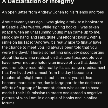
A Declaration of Integrity
An open letter from Andrew Cohen to his friends and foes
About seven years ago, I was giving a talk at a bookstore
in Seattle. Afterwards, while signing books, I was taken
aback when an unassuming young man came up to me,
shook my hand, and said, quite unselfconsciously, with a
smile on his face: “Andrew, it’s really nice to finally have
the chance to meet you. I’d always been told that you
were the devil.” There’s something uniquely disconcerting
about the dawning realization that countless people you
have never met are holding an image of you that doesn’t
even remotely resemble reality. It’s a strange predicament
that I’ve lived with almost from the day I became a
teacher of enlightenment, but in recent years it has
become more extreme, due in large part to the dedicated
efforts of a group of former students who seem to have
made it their life mission to create and spread a negative
picture of who I am, in a couple of books and in online
forums.