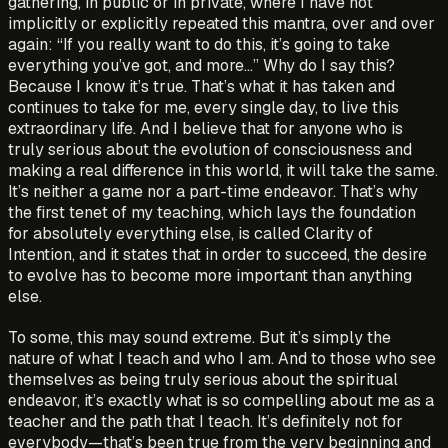
gathering, in public or in private, where I have not
implicitly or explicitly repeated this mantra, over and over
again: “If you really want to do this, it’s going to take
everything you’ve got, and more…” Why do I say this?
Because I know it’s true. That’s what it has taken and
continues to take for me, every single day, to live this
extraordinary life. And I believe that for anyone who is
truly serious about the evolution of consciousness and
making a real difference in this world, it will take the same.
It’s neither a game nor a part-time endeavor. That’s why
the first tenet of my teaching, which lays the foundation
for absolutely everything else, is called Clarity of
Intention, and it states that in order to succeed, the desire
to evolve has to become more important than anything
else.
To some, this may sound extreme. But it’s simply the
nature of what I teach and who I am. And to those who see
themselves as being truly serious about the spiritual
endeavor, it’s exactly what is so compelling about me as a
teacher and the path that I teach. It’s definitely not for
everybody—that’s been true from the very beginning and