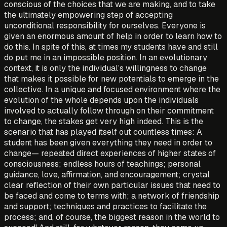
conscious of the choices that we are making, and to take
the ultimately empowering step of accepting
unconditional responsibility for ourselves. Everyone is
given an enormous amount of help in order to learn how to
do this. In spite of this, at times my students have and still
do put me in an impossible position. In an evolutionary
context, it is only the individual’s willingness to change
that makes it possible for new potentials to emerge in the
collective. In a unique and focused environment where the
evolution of the whole depends upon the individuals
involved to actually follow through on their commitment
to change, the stakes get very high indeed. This is the
scenario that has played itself out countless times: A
student has been given everything they need in order to
change— repeated direct experiences of higher states of
consciousness; endless hours of teachings; personal
guidance, love, affirmation, and encouragement; crystal
clear reflection of their own particular issues that need to
be faced and come to terms with; a network of friendship
and support; techniques and practices to facilitate the
process; and, of course, the biggest reason in the world to