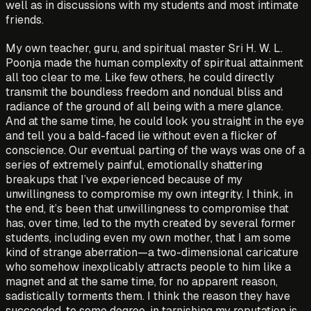
well as in discussions with my students and most intimate
friends.
My own teacher, guru, and spiritual master Sri H. W. L.
Poonja made the human complexity of spiritual attainment
all too clear to me. Like few others, he could directly
transmit the boundless freedom and nondual bliss and
radiance of the ground of all being with a mere glance.
And at the same time, he could look you straight in the eye
and tell you a bald-faced lie without even a flicker of
conscience. Our eventual parting of the ways was one of a
series of extremely painful, emotionally shattering
breakups that I’ve experienced because of my
unwillingness to compromise my own integrity. I think, in
the end, it’s been that unwillingness to compromise that
has, over time, led to the myth created by several former
students, including even my own mother, that I am some
kind of strange aberration—a two-dimensional caricature
who somehow inexplicably attracts people to him like a
magnet and at the same time, for no apparent reason,
sadistically torments them. I think the reason they have
succeeded, to some degree, in tarnishing my reputation is