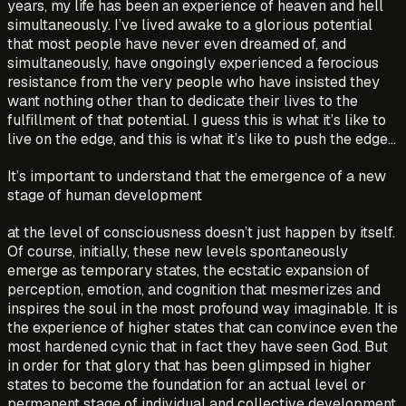
years, my life has been an experience of heaven and hell
simultaneously. I’ve lived awake to a glorious potential
that most people have never even dreamed of, and
simultaneously, have ongoingly experienced a ferocious
resistance from the very people who have insisted they
want nothing other than to dedicate their lives to the
fulfillment of that potential. I guess this is what it’s like to
live on the edge, and this is what it’s like to push the edge…
It’s important to understand that the emergence of a new
stage of human development
at the level of consciousness doesn’t just happen by itself.
Of course, initially, these new levels spontaneously
emerge as temporary states, the ecstatic expansion of
perception, emotion, and cognition that mesmerizes and
inspires the soul in the most profound way imaginable. It is
the experience of higher states that can convince even the
most hardened cynic that in fact they have seen God. But
in order for that glory that has been glimpsed in higher
states to become the foundation for an actual level or
permanent stage of individual and collective development,