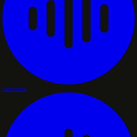
Contribute