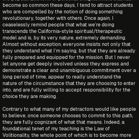
become so common these days, I tend to attract students
who are compelled by the notion of doing something
revolutionary, together with others. Once again, I
ceaselessly remind people that what we’re doing
transcends the California-style spiritual/therapeutic
model and is, by its very nature, extremely demanding.
Almost without exception, everyone insists not only that
they understand what I’m saying, but that they are already
fully prepared and equipped for the mission. But I never
let anyone get deeply involved unless they express and
demonstrate a clear and unambiguous commitment over a
long period of time, appear to really understand the
nature of the circumstance that they are choosing to enter
into, and are fully willing to accept responsibility for the
choice they are making.
Contrary to what many of my detractors would like people
to believe, once someone chooses to commit to this path,
they are fully cognizant of what that means. Indeed, a
foundational tenet of my teaching is the Law of
Volitionality, the whole point of which is to become more