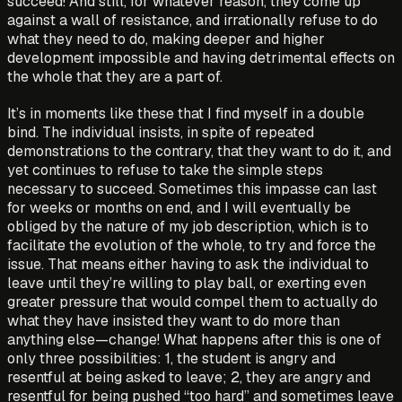
succeed! And still, for whatever reason, they come up
against a wall of resistance, and irrationally refuse to do
what they need to do, making deeper and higher
development impossible and having detrimental effects on
the whole that they are a part of.
It’s in moments like these that I find myself in a double
bind. The individual insists, in spite of repeated
demonstrations to the contrary, that they want to do it, and
yet continues to refuse to take the simple steps
necessary to succeed. Sometimes this impasse can last
for weeks or months on end, and I will eventually be
obliged by the nature of my job description, which is to
facilitate the evolution of the whole, to try and force the
issue. That means either having to ask the individual to
leave until they’re willing to play ball, or exerting even
greater pressure that would compel them to actually do
what they have insisted they want to do more than
anything else—change! What happens after this is one of
only three possibilities: 1, the student is angry and
resentful at being asked to leave; 2, they are angry and
resentful for being pushed “too hard” and sometimes leave