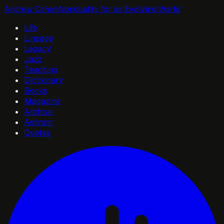
Andrew Cohen
Nonduality for an Evolving World
Life
Lineage
Legacy
Jazz
Teaching
Dictionary
Books
Magazine
Archive
Ashram
Quotes